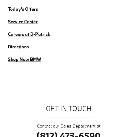
Today's Offers
Service Center
Careers at D-Patrick
Directions
Shop New BMW
GET IN TOUCH
Contact our Sales Department at
(812) 473-6590