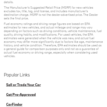
details.
The Manufacturer's Suggested Retail Price (MSRP) for new vehicles
excludes tax, title, tag, and license, and includes manufacturer's
destination charge. MSRP is not the dealer-advertised price. The Dealer
sets the final price.
Fuel economy ratings and driving range figures are based on EPA
estimates for new vehicles, and actual mileage and range may vary
depending on factors such as driving conditions, vehicle maintenance, fuel
quality, driving habits, and modifications. For used vehicles, the EPA
estimates were generated when the vehicle was new, and actual fuel
economy may differ more significantly due to factors like age, maintenance
history, and vehicle condition. Therefore, EPA estimates should be used as
a general guide for comparison purposes only and not as a guarantee of
actual fuel economy or driving range, especially when considering used
vehicles.
Popular Links
Sell or Trade Your Car
Get Pre-Approved
CarFinder