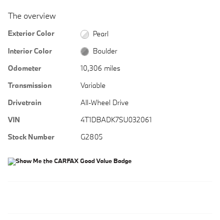
The overview
Exterior Color
Pearl
Interior Color
Boulder
Odometer
10,306 miles
Transmission
Variable
Drivetrain
All-Wheel Drive
VIN
4T1DBADK7SU032061
Stock Number
G2805