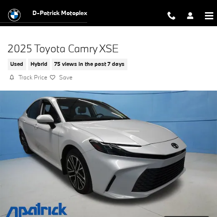
Skip to main content
D-Patrick Motoplex
2025 Toyota Camry XSE
Used
Hybrid
75 views in the past 7 days
Track Price
Save