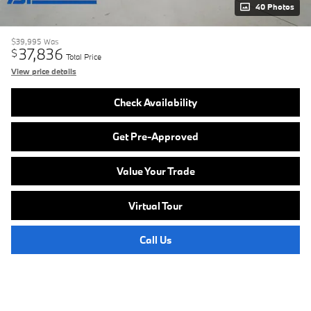
40 Photos
$39,995
Was
37,836
$
Total Price
View price details
Check Availability
Get Pre-Approved
Value Your Trade
Virtual Tour
Call Us