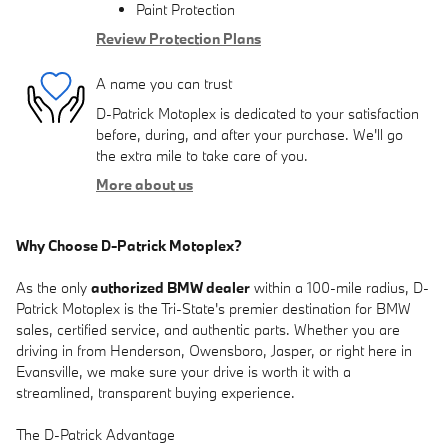
Paint Protection
Review Protection Plans
A name you can trust
D-Patrick Motoplex is dedicated to your satisfaction
before, during, and after your purchase. We'll go
the extra mile to take care of you.
More about us
Why Choose D-Patrick Motoplex?
As the only
authorized BMW dealer
within a 100-mile radius, D-
Patrick Motoplex is the Tri-State's premier destination for BMW
sales, certified service, and authentic parts. Whether you are
driving in from Henderson, Owensboro, Jasper, or right here in
Evansville, we make sure your drive is worth it with a
streamlined, transparent buying experience.
The D-Patrick Advantage