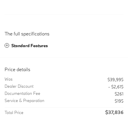
The full specifications
Standard Features
Price details
Was
$39,995
Dealer Discount
- $2,615
Documentation Fee
$261
Service & Preparation
$195
$37,836
Total Price