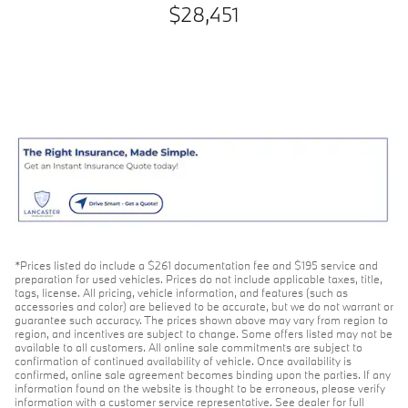
$28,451
*Prices listed do include a $261 documentation fee and $195 service and
preparation for used vehicles. Prices do not include applicable taxes, title,
tags, license. All pricing, vehicle information, and features (such as
accessories and color) are believed to be accurate, but we do not warrant or
guarantee such accuracy. The prices shown above may vary from region to
region, and incentives are subject to change. Some offers listed may not be
available to all customers. All online sale commitments are subject to
confirmation of continued availability of vehicle. Once availability is
confirmed, online sale agreement becomes binding upon the parties. If any
information found on the website is thought to be erroneous, please verify
information with a customer service representative. See dealer for full