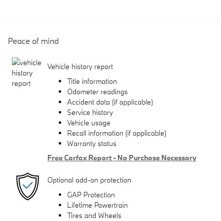
Peace of mind
Vehicle history report
Title information
Odometer readings
Accident data (if applicable)
Service history
Vehicle usage
Recall information (if applicable)
Warranty status
Free Carfax Report - No Purchase Necessary
Optional add-on protection
GAP Protection
Lifetime Powertrain
Tires and Wheels