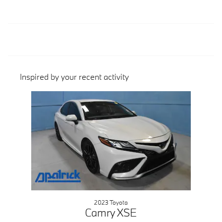
Inspired by your recent activity
Slide 1 of 1
2023 Toyota
Camry XSE