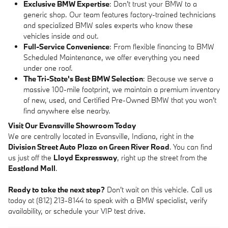
Exclusive BMW Expertise
: Don't trust your BMW to a
generic shop. Our team features factory-trained technicians
and specialized BMW sales experts who know these
vehicles inside and out.
Full-Service Convenience
: From flexible financing to BMW
Scheduled Maintenance, we offer everything you need
under one roof.
The Tri-State's Best BMW Selection
: Because we serve a
massive 100-mile footprint, we maintain a premium inventory
of new, used, and Certified Pre-Owned BMW that you won't
find anywhere else nearby.
Visit Our Evansville Showroom Today
We are centrally located in Evansville, Indiana, right in the
Division Street Auto Plaza on Green River Road
. You can find
us just off the
Lloyd Expressway
, right up the street from the
Eastland Mall
.
Ready to take the next step?
Don't wait on this vehicle. Call us
today at (812) 213-8144 to speak with a BMW specialist, verify
availability, or schedule your VIP test drive.