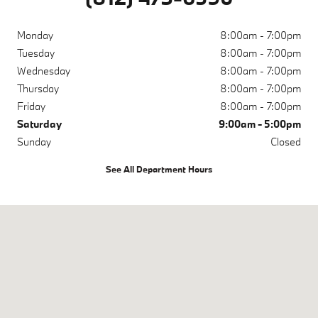
Monday
8:00am - 7:00pm
Tuesday
8:00am - 7:00pm
Wednesday
8:00am - 7:00pm
Thursday
8:00am - 7:00pm
Friday
8:00am - 7:00pm
Saturday
9:00am - 5:00pm
Sunday
Closed
See All Department Hours
Visit us at: 200 N Green River Rd Evansville, IN 47715