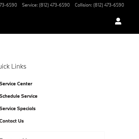
473-6590
Service
:
(812) 473-6590
Collision
:
(812) 473-6590
ick Links
Service Center
Schedule Service
Service Specials
Contact Us