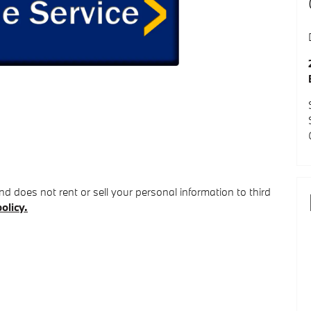
d does not rent or sell your personal information to third
olicy.