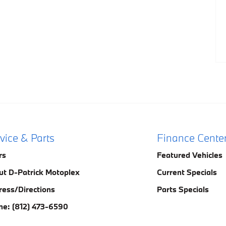
vice & Parts
Finance Cente
rs
Featured Vehicles
ut D-Patrick Motoplex
Current Specials
ress/Directions
Parts Specials
ne: (812) 473-6590