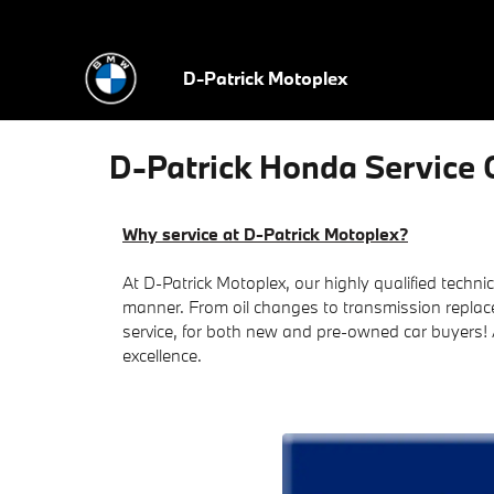
Skip to main content
D-Patrick Motoplex
D-Patrick Honda Service C
Why service at D-Patrick Motoplex?
At D-Patrick Motoplex, our highly qualified technic
manner. From oil changes to transmission replac
service, for both new and pre-owned car buyers!
excellence.