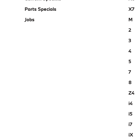
Parts Specials
X7
Jobs
M
2
3
4
5
7
8
Z4
i4
i5
i7
iX