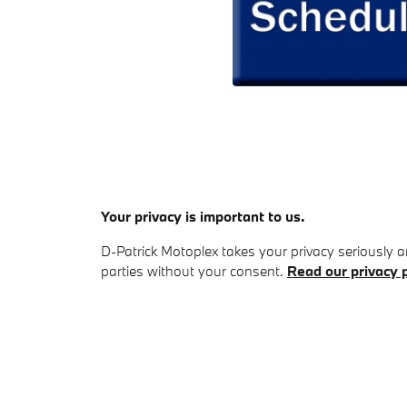
Your privacy is important to us.
D-Patrick Motoplex takes your privacy seriously an
parties without your consent.
Read our privacy p