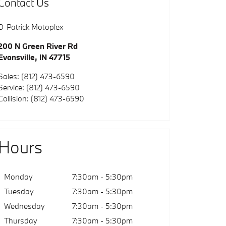
Contact Us
D-Patrick Motoplex
200 N Green River Rd
Evansville
,
IN
47715
Sales
:
(812) 473-6590
Service
:
(812) 473-6590
Collision
:
(812) 473-6590
Hours
Monday
7:30am - 5:30pm
Tuesday
7:30am - 5:30pm
Wednesday
7:30am - 5:30pm
Thursday
7:30am - 5:30pm