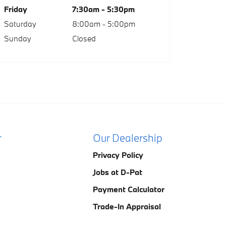
Friday
7:30am - 5:30pm
Saturday
8:00am - 5:00pm
Sunday
Closed
r
Our Dealership
Privacy Policy
Jobs at D-Pat
Payment Calculator
Trade-In Appraisal