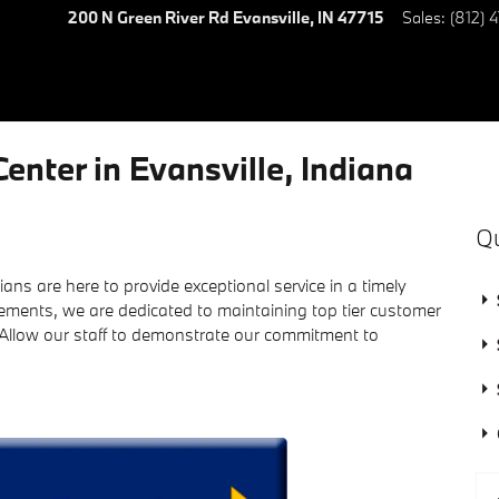
200 N Green River Rd
Evansville
,
IN
47715
Sales
:
(812) 
enter in Evansville, Indiana
Qu
ians are here to provide exceptional service in a timely
ements, we are dedicated to maintaining top tier customer
 Allow our staff to demonstrate our commitment to