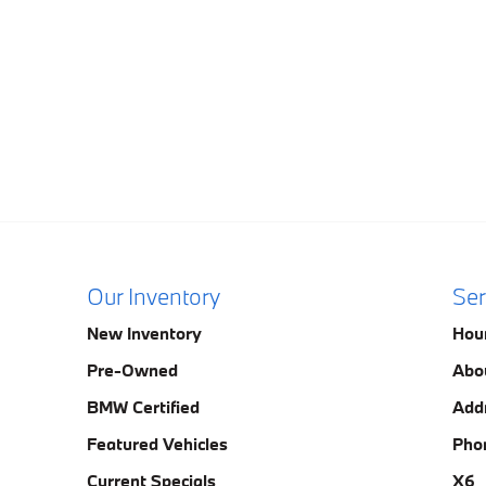
Our Inventory
Ser
New Inventory
Hou
Pre-Owned
Abo
BMW Certified
Add
Featured Vehicles
Pho
Current Specials
X6