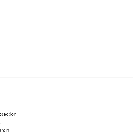
otection
n
train