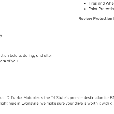
Tires and Whe
Paint Protecti
Review Protection 
ry
ction before, during, and after
care of you.
us, D-Patrick Motoplex is the Tri-State's premier destination for B
ight here in Evansville, we make sure your drive is worth it with a