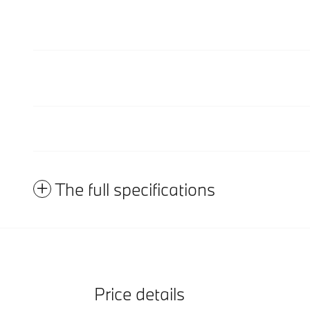
The full specifications
Price details