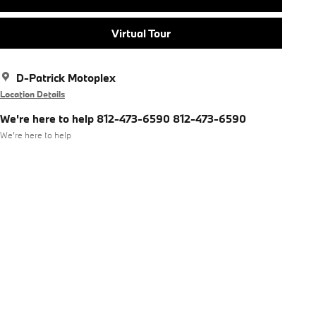
Virtual Tour
D-Patrick Motoplex
Location Details
We're here to help 812-473-6590 812-473-6590
We’re here to help