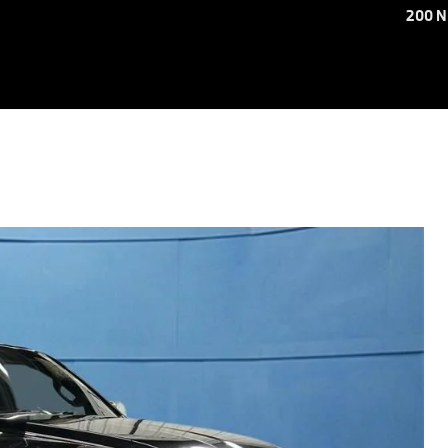
200 N