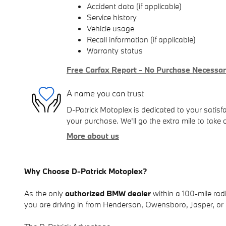
Accident data (if applicable)
Service history
Vehicle usage
Recall information (if applicable)
Warranty status
Free Carfax Report - No Purchase Necessa
A name you can trust
D-Patrick Motoplex is dedicated to your satisfa
your purchase. We'll go the extra mile to take 
More about us
Why Choose D-Patrick Motoplex?
As the only
authorized BMW dealer
within a 100-mile radi
you are driving in from Henderson, Owensboro, Jasper, or r