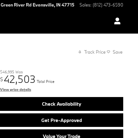
 Green River Rd
Evansville
,
IN
47715
Sales
:
(812) 473-6590
Track Price
Save
$46,995
Was
42,503
$
Total Price
View price details
Check Availability
Get Pre-Approved
Value Your Trade