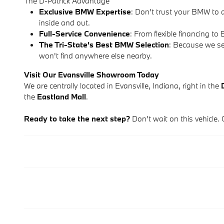
The D-Patrick Advantage
Exclusive BMW Expertise
: Don't trust your BMW to 
inside and out.
Full-Service Convenience
: From flexible financing 
The Tri-State's Best BMW Selection
: Because we se
won't find anywhere else nearby.
Visit Our Evansville Showroom Today
We are centrally located in Evansville, Indiana, right in the
the
Eastland Mall
.
Ready to take the next step?
Don't wait on this vehicle. 