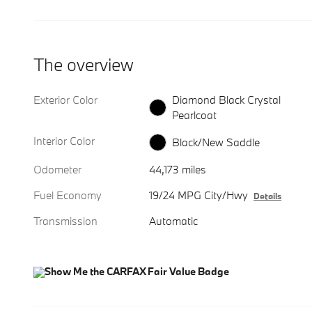
The overview
Exterior Color
Diamond Black Crystal
Pearlcoat
Interior Color
Black/New Saddle
Odometer
44,173 miles
Fuel Economy
19/24 MPG City/Hwy
Details
Transmission
Automatic