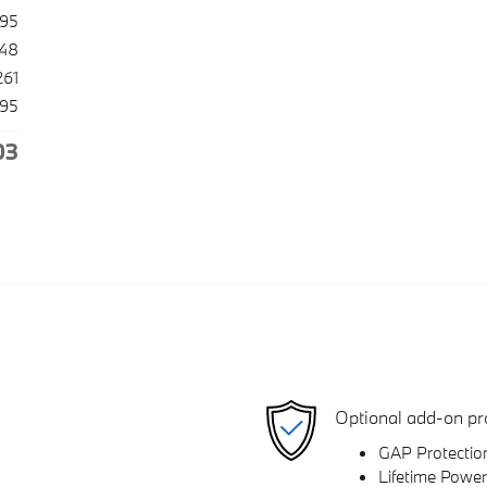
995
948
261
195
03
Optional add-on pr
GAP Protectio
Lifetime Power