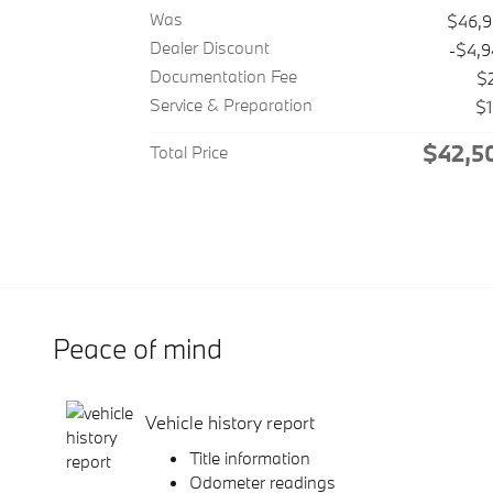
Was
$46,
Dealer Discount
-$4,
Documentation Fee
$
Service & Preparation
$
$42,5
Total Price
Peace of mind
Vehicle history report
Title information
Odometer readings