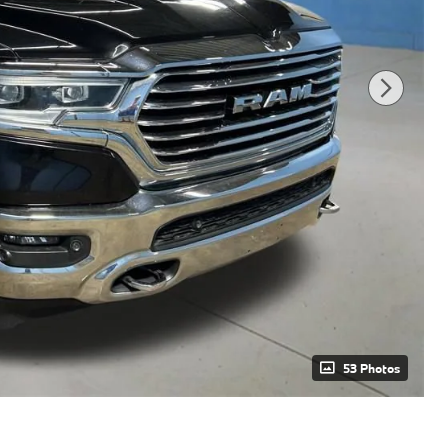
53 Photos