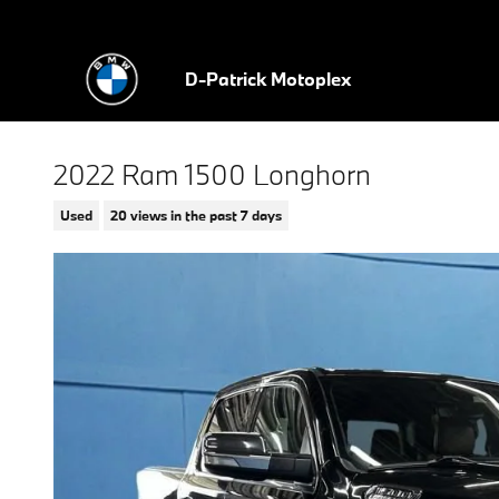
Skip to main content
D-Patrick Motoplex
2022 Ram 1500 Longhorn
Used
20 views in the past 7 days