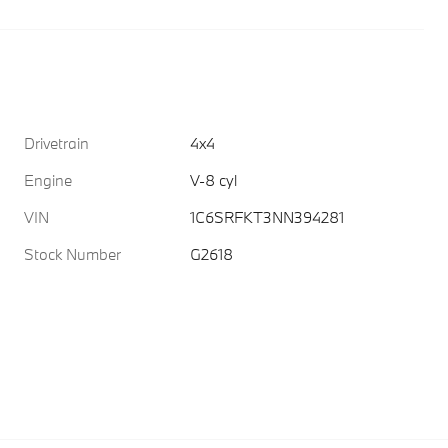
Drivetrain
4x4
Engine
V-8 cyl
VIN
1C6SRFKT3NN394281
Stock Number
G2618