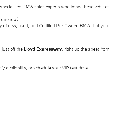
d specialized BMW sales experts who know these vehicles
 one roof.
ry of new, used, and Certified Pre-Owned BMW that you
 just off the
Lloyd Expressway
, right up the street from
y availability, or schedule your VIP test drive.