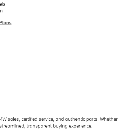
els
on
Plans
MW sales, certified service, and authentic parts. Whether
 streamlined, transparent buying experience.