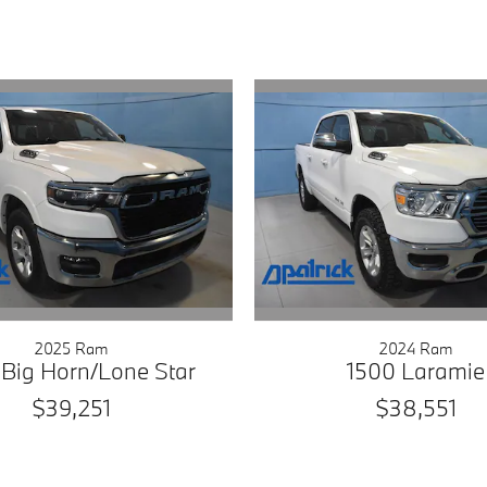
2025 Ram
2024 Ram
 Big Horn/Lone Star
1500 Laramie
$39,251
$38,551