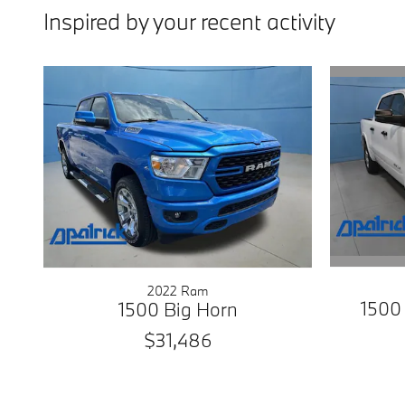
Inspired by your recent activity
2022 Ram
1500
1500 Big Horn
$31,486