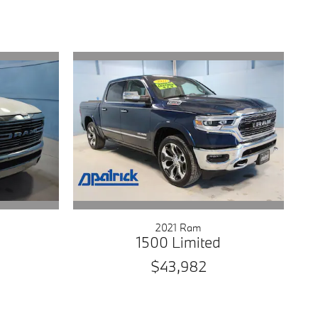
2021 Ram
1500 Limited
$43,982