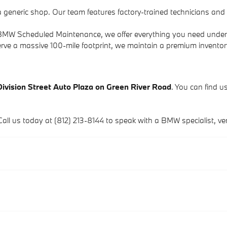
a generic shop. Our team features factory-trained technicians an
to BMW Scheduled Maintenance, we offer everything you need under
rve a massive 100-mile footprint, we maintain a premium invento
Division Street Auto Plaza on Green River Road
. You can find us
Call us today at (812) 213-8144 to speak with a BMW specialist, verif