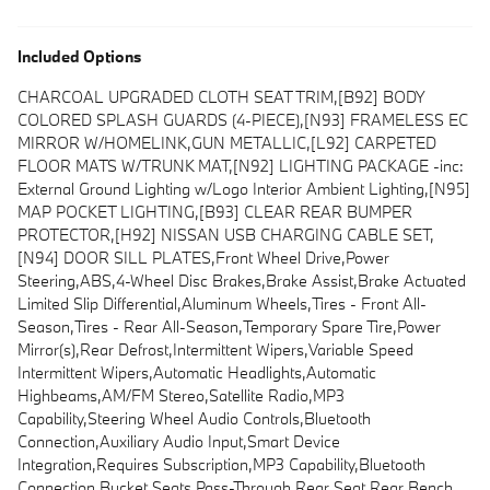
Included Options
CHARCOAL UPGRADED CLOTH SEAT TRIM,[B92] BODY
COLORED SPLASH GUARDS (4-PIECE),[N93] FRAMELESS EC
MIRROR W/HOMELINK,GUN METALLIC,[L92] CARPETED
FLOOR MATS W/TRUNK MAT,[N92] LIGHTING PACKAGE -inc:
External Ground Lighting w/Logo Interior Ambient Lighting,[N95]
MAP POCKET LIGHTING,[B93] CLEAR REAR BUMPER
PROTECTOR,[H92] NISSAN USB CHARGING CABLE SET,
[N94] DOOR SILL PLATES,Front Wheel Drive,Power
Steering,ABS,4-Wheel Disc Brakes,Brake Assist,Brake Actuated
Limited Slip Differential,Aluminum Wheels,Tires - Front All-
Season,Tires - Rear All-Season,Temporary Spare Tire,Power
Mirror(s),Rear Defrost,Intermittent Wipers,Variable Speed
Intermittent Wipers,Automatic Headlights,Automatic
Highbeams,AM/FM Stereo,Satellite Radio,MP3
Capability,Steering Wheel Audio Controls,Bluetooth
Connection,Auxiliary Audio Input,Smart Device
Integration,Requires Subscription,MP3 Capability,Bluetooth
Connection,Bucket Seats,Pass-Through Rear Seat,Rear Bench