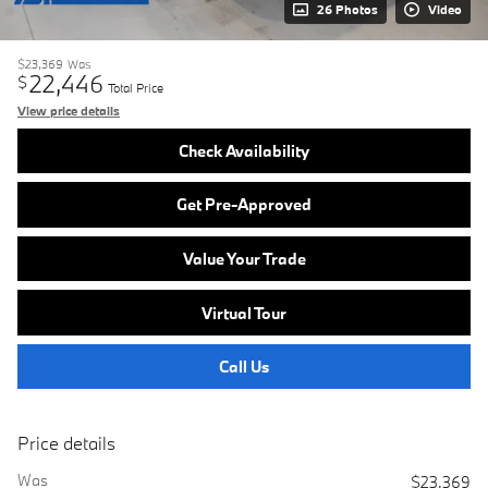
26 Photos
Video
$23,369
Was
22,446
$
Total Price
View price details
Check Availability
Get Pre-Approved
Value Your Trade
Virtual Tour
Call Us
Price details
Was
$23,369