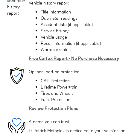
Vehicle history report
Title information
Odometer readings
Accident data (if applicable)
Service history
Vehicle usage
Recall information (if applicable)
Warranty status
Free Carfax Report - No Purchase Necessary
Optional add-on protection
GAP Protection
Lifetime Powertrain
Tires and Wheels
Paint Protection
Review Protection Plans
A name you can trust
D-Patrick Motoplex is dedicated to your satisfaction