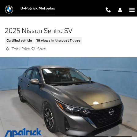
Skip to main content
D-Patrick Motoplex
2025 Nissan Sentra SV
Certified vehicle
16 views in the past 7 days
Track Price
Save