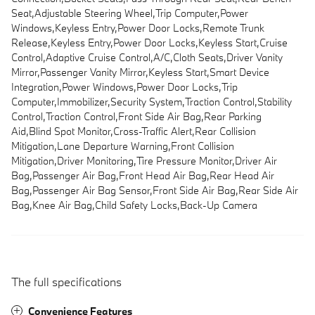
Seat,Adjustable Steering Wheel,Trip Computer,Power
Windows,Keyless Entry,Power Door Locks,Remote Trunk
Release,Keyless Entry,Power Door Locks,Keyless Start,Cruise
Control,Adaptive Cruise Control,A/C,Cloth Seats,Driver Vanity
Mirror,Passenger Vanity Mirror,Keyless Start,Smart Device
Integration,Power Windows,Power Door Locks,Trip
Computer,Immobilizer,Security System,Traction Control,Stability
Control,Traction Control,Front Side Air Bag,Rear Parking
Aid,Blind Spot Monitor,Cross-Traffic Alert,Rear Collision
Mitigation,Lane Departure Warning,Front Collision
Mitigation,Driver Monitoring,Tire Pressure Monitor,Driver Air
Bag,Passenger Air Bag,Front Head Air Bag,Rear Head Air
Bag,Passenger Air Bag Sensor,Front Side Air Bag,Rear Side Air
Bag,Knee Air Bag,Child Safety Locks,Back-Up Camera
The full specifications
Convenience Features