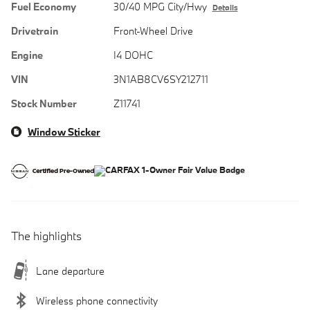
Fuel Economy
30/40 MPG City/Hwy
Details
Drivetrain
Front-Wheel Drive
Engine
I4 DOHC
VIN
3N1AB8CV6SY212711
Stock Number
Z11741
Window Sticker
The highlights
Lane departure
Wireless phone connectivity