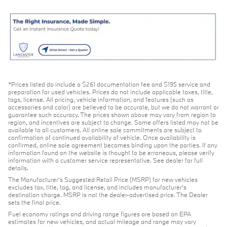
*Prices listed do include a $261 documentation fee and $195 service and
preparation for used vehicles. Prices do not include applicable taxes, title,
tags, license. All pricing, vehicle information, and features (such as
accessories and color) are believed to be accurate, but we do not warrant or
guarantee such accuracy. The prices shown above may vary from region to
region, and incentives are subject to change. Some offers listed may not be
available to all customers. All online sale commitments are subject to
confirmation of continued availability of vehicle. Once availability is
confirmed, online sale agreement becomes binding upon the parties. If any
information found on the website is thought to be erroneous, please verify
information with a customer service representative. See dealer for full
details.
The Manufacturer's Suggested Retail Price (MSRP) for new vehicles
excludes tax, title, tag, and license, and includes manufacturer's
destination charge. MSRP is not the dealer-advertised price. The Dealer
sets the final price.
Fuel economy ratings and driving range figures are based on EPA
estimates for new vehicles, and actual mileage and range may vary