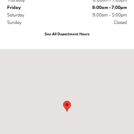
Friday
8:00am - 7:00pm
Saturday
9:00am - 5:00pm
Sunday
Closed
See All Department Hours
Visit us at: 200 N Green River Rd Evansville, IN 47715