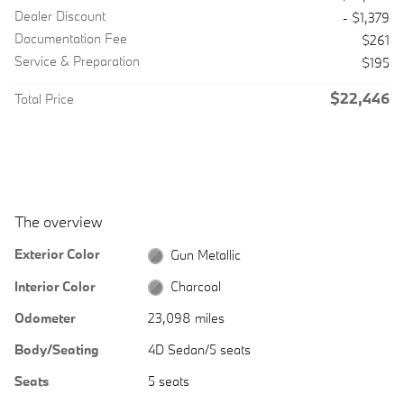
Dealer Discount
- $1,379
Documentation Fee
$261
Service & Preparation
$195
$22,446
Total Price
The overview
Exterior Color
Gun Metallic
Interior Color
Charcoal
Odometer
23,098 miles
Body/Seating
4D Sedan/5 seats
Seats
5 seats