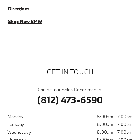
Directions
Shop New BMW
GET IN TOUCH
Contact our Sales Department at
(812) 473-6590
Monday
8:00am - 7:00pm
Tuesday
8:00am - 7:00pm
Wednesday
8:00am - 7:00pm
Thursday
8:00am - 7:00pm