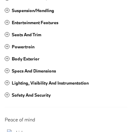
Suspension/Handling
Entertainment Features
Seats And Trim
Powertrain
Body Exterior
Specs And Dimensions
Lighting, Visibility And Instrumentation
Safety And Security
Peace of mind