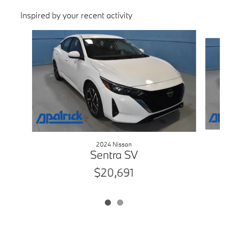
Inspired by your recent activity
Slide 1 of 2
2024 Nissan
Sentra SV
$20,691