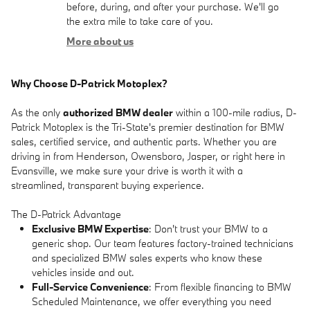
before, during, and after your purchase. We'll go
the extra mile to take care of you.
More about us
Why Choose D-Patrick Motoplex?
As the only
authorized BMW dealer
within a 100-mile radius, D-
Patrick Motoplex is the Tri-State's premier destination for BMW
sales, certified service, and authentic parts. Whether you are
driving in from Henderson, Owensboro, Jasper, or right here in
Evansville, we make sure your drive is worth it with a
streamlined, transparent buying experience.
The D-Patrick Advantage
Exclusive BMW Expertise
: Don't trust your BMW to a
generic shop. Our team features factory-trained technicians
and specialized BMW sales experts who know these
vehicles inside and out.
Full-Service Convenience
: From flexible financing to BMW
Scheduled Maintenance, we offer everything you need