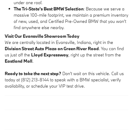
under one roof.
The Tri-State's Best BMW Selection
: Because we serve a
massive 100-mile footprint, we maintain a premium inventory
of new, used, and Certified Pre-Owned BMW that you won't
find anywhere else nearby.
Visit Our Evansville Showroom Today
We are centrally located in Evansville, Indiana, right in the
Division Street Auto Plaza on Green River Road
. You can find
us just off the
Lloyd Expressway
, right up the street from the
Eastland Mall
.
Ready to take the next step?
Don't wait on this vehicle. Call us
today at (812) 213-8144 to speak with a BMW specialist, verify
availability, or schedule your VIP test drive.