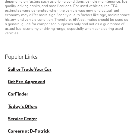
depending on factors such as driving conditions, vehicle maintenance, fuel
quality, driving habits, and modifications. For used vehicles, the EPA
estimates were generated when the vehicle was new, and actual fuel
economy may differ more significantly due to factors like age, maintenance
history, and vehicle condition. Therefore, EPA estimates should be used as
a general guide for comparison purposes only and not as a guarantee of
actual fuel economy or driving range, especially when considering used
vehicles.
Popular Links
Sell or Trade Your Car
Get Pre-Approved
CarFinder
Today's Offers
Service Center
Careers at D-Patrick