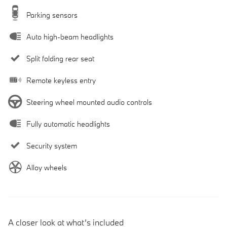
Parking sensors
Auto high-beam headlights
Split folding rear seat
Remote keyless entry
Steering wheel mounted audio controls
Fully automatic headlights
Security system
Alloy wheels
A closer look at what’s included