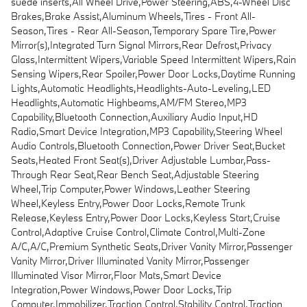
suede inserts,All Wheel Drive,Power Steering,ABS,4-Wheel Disc
Brakes,Brake Assist,Aluminum Wheels,Tires - Front All-
Season,Tires - Rear All-Season,Temporary Spare Tire,Power
Mirror(s),Integrated Turn Signal Mirrors,Rear Defrost,Privacy
Glass,Intermittent Wipers,Variable Speed Intermittent Wipers,Rain
Sensing Wipers,Rear Spoiler,Power Door Locks,Daytime Running
Lights,Automatic Headlights,Headlights-Auto-Leveling,LED
Headlights,Automatic Highbeams,AM/FM Stereo,MP3
Capability,Bluetooth Connection,Auxiliary Audio Input,HD
Radio,Smart Device Integration,MP3 Capability,Steering Wheel
Audio Controls,Bluetooth Connection,Power Driver Seat,Bucket
Seats,Heated Front Seat(s),Driver Adjustable Lumbar,Pass-
Through Rear Seat,Rear Bench Seat,Adjustable Steering
Wheel,Trip Computer,Power Windows,Leather Steering
Wheel,Keyless Entry,Power Door Locks,Remote Trunk
Release,Keyless Entry,Power Door Locks,Keyless Start,Cruise
Control,Adaptive Cruise Control,Climate Control,Multi-Zone
A/C,A/C,Premium Synthetic Seats,Driver Vanity Mirror,Passenger
Vanity Mirror,Driver Illuminated Vanity Mirror,Passenger
Illuminated Visor Mirror,Floor Mats,Smart Device
Integration,Power Windows,Power Door Locks,Trip
Computer,Immobilizer,Traction Control,Stability Control,Traction