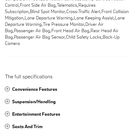
Control,Front Side Air Bag,Telematics,Requires
Subscription,Blind Spot Monitor,Cross-Traffic Alert,Front Collision
Mitigation,Lane Departure Warning,Lane Keeping Assist,Lane
Departure Warning,Tire Pressure Monitor,Driver Air
Bag,Passenger Air Bag,Front Head Air Bag,Rear Head Air
Bag,Passenger Air Bag Sensor,Child Safety Locks,Back-Up
Camera
The full specifications
Convenience Features
Suspension/Handling
Entertainment Features
Seats And Trim