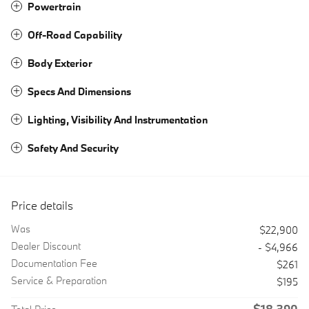
Powertrain
Off-Road Capability
Body Exterior
Specs And Dimensions
Lighting, Visibility And Instrumentation
Safety And Security
Price details
Was
$22,900
Dealer Discount
- $4,966
Documentation Fee
$261
Service & Preparation
$195
$18,390