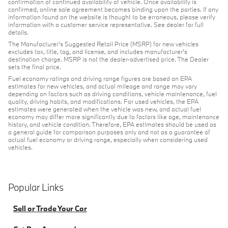
confirmation of continued availability of vehicle. Once availability is
confirmed, online sale agreement becomes binding upon the parties. If any
information found on the website is thought to be erroneous, please verify
information with a customer service representative. See dealer for full
details.
The Manufacturer's Suggested Retail Price (MSRP) for new vehicles
excludes tax, title, tag, and license, and includes manufacturer's
destination charge. MSRP is not the dealer-advertised price. The Dealer
sets the final price.
Fuel economy ratings and driving range figures are based on EPA
estimates for new vehicles, and actual mileage and range may vary
depending on factors such as driving conditions, vehicle maintenance, fuel
quality, driving habits, and modifications. For used vehicles, the EPA
estimates were generated when the vehicle was new, and actual fuel
economy may differ more significantly due to factors like age, maintenance
history, and vehicle condition. Therefore, EPA estimates should be used as
a general guide for comparison purposes only and not as a guarantee of
actual fuel economy or driving range, especially when considering used
vehicles.
Popular Links
Sell or Trade Your Car