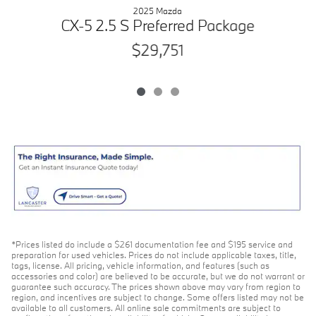
2025 Mazda
C
CX-5 2.5 S Preferred Package
$29,751
*Prices listed do include a $261 documentation fee and $195 service and
preparation for used vehicles. Prices do not include applicable taxes, title,
tags, license. All pricing, vehicle information, and features (such as
accessories and color) are believed to be accurate, but we do not warrant or
guarantee such accuracy. The prices shown above may vary from region to
region, and incentives are subject to change. Some offers listed may not be
available to all customers. All online sale commitments are subject to