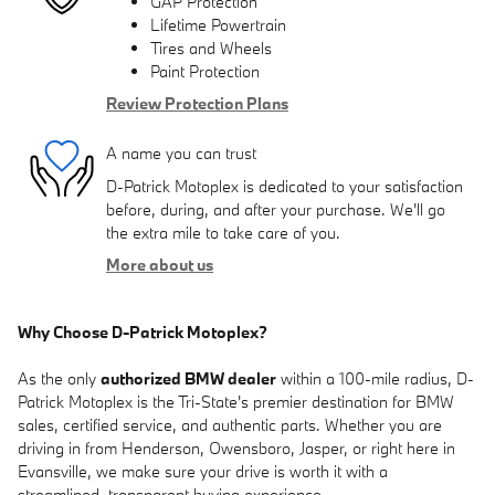
GAP Protection
Lifetime Powertrain
Tires and Wheels
Paint Protection
Review Protection Plans
A name you can trust
D-Patrick Motoplex is dedicated to your satisfaction
before, during, and after your purchase. We'll go
the extra mile to take care of you.
More about us
Why Choose D-Patrick Motoplex?
As the only
authorized BMW dealer
within a 100-mile radius, D-
Patrick Motoplex is the Tri-State's premier destination for BMW
sales, certified service, and authentic parts. Whether you are
driving in from Henderson, Owensboro, Jasper, or right here in
Evansville, we make sure your drive is worth it with a
streamlined, transparent buying experience.