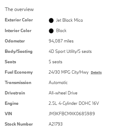
The overview
Exterior Color
Jet Black Mica
Interior Color
Black
Odometer
94,087 miles
Body/Seating
4D Sport Utility/5 seats
Seats
5 seats
Fuel Economy
24/30 MPG City/Hwy
Details
Transmission
Automatic
Drivetrain
All-wheel Drive
Engine
2.5L 4-Cylinder DOHC 16V
VIN
JM3KFBCMXK0685989
Stock Number
A21793