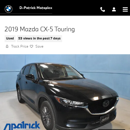
Skip to main content
D-Patrick Motoplex
2019 Mazda CX-5 Touring
Used
53 views in the past 7 days
Track Price
Save