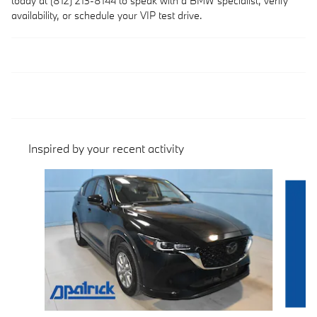
today at (812) 213-8144 to speak with a BMW specialist, verify
availability, or schedule your VIP test drive.
Inspired by your recent activity
Slide 1 of 3