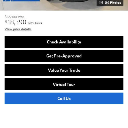
34 Photos
$22,900
Was
18,390
$
Total Price
View price details
Check Availability
Get Pre-Approved
Value Your Trade
Virtual Tour
Call Us