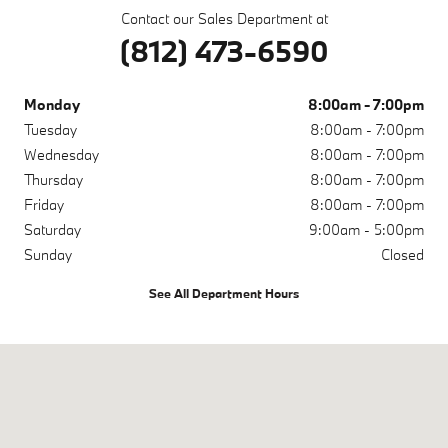
Contact our Sales Department at
(812) 473-6590
Monday
8:00am - 7:00pm
Tuesday
8:00am - 7:00pm
Wednesday
8:00am - 7:00pm
Thursday
8:00am - 7:00pm
Friday
8:00am - 7:00pm
Saturday
9:00am - 5:00pm
Sunday
Closed
See All Department Hours
Visit us at: 200 N Green River Rd Evansville, IN 47715