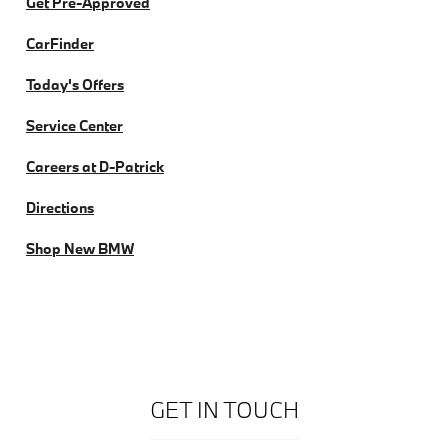
Get Pre-Approved
CarFinder
Today's Offers
Service Center
Careers at D-Patrick
Directions
Shop New BMW
GET IN TOUCH