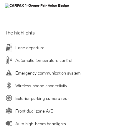
The highlights
Lane departure
Automatic temperature control
Emergency communication system
Wireless phone connectivity
Exterior parking camera rear
Front dual zone A/C
Auto high-beam headlights