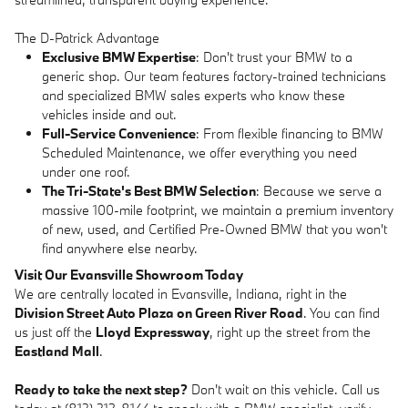
The D-Patrick Advantage
Exclusive BMW Expertise
: Don't trust your BMW to a
generic shop. Our team features factory-trained technicians
and specialized BMW sales experts who know these
vehicles inside and out.
Full-Service Convenience
: From flexible financing to BMW
Scheduled Maintenance, we offer everything you need
under one roof.
The Tri-State's Best BMW Selection
: Because we serve a
massive 100-mile footprint, we maintain a premium inventory
of new, used, and Certified Pre-Owned BMW that you won't
find anywhere else nearby.
Visit Our Evansville Showroom Today
We are centrally located in Evansville, Indiana, right in the
Division Street Auto Plaza on Green River Road
. You can find
us just off the
Lloyd Expressway
, right up the street from the
Eastland Mall
.
Ready to take the next step?
Don't wait on this vehicle. Call us