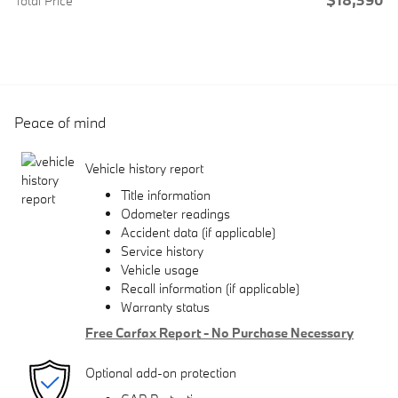
Total Price
Peace of mind
Vehicle history report
Title information
Odometer readings
Accident data (if applicable)
Service history
Vehicle usage
Recall information (if applicable)
Warranty status
Free Carfax Report - No Purchase Necessary
Optional add-on protection