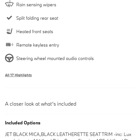
Rain sensing wipers
Split folding rear seat
Heated front seats
Remote keyless entry
Steering wheel mounted audio controls
All 17 Highlights
A closer look at what’s included
Included Options
JET BLACK MICA,BLACK LEATHERETTE SEAT TRIM -inc: Lux