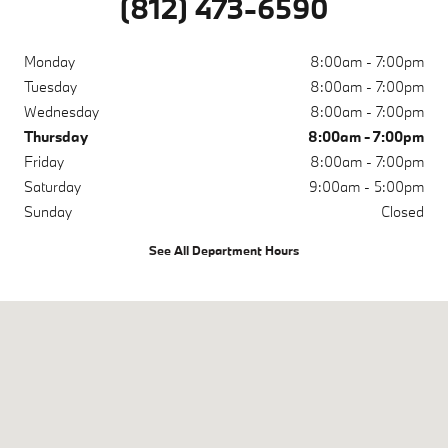
(812) 473-6590
Monday
8:00am - 7:00pm
Tuesday
8:00am - 7:00pm
Wednesday
8:00am - 7:00pm
Thursday
8:00am - 7:00pm
Friday
8:00am - 7:00pm
Saturday
9:00am - 5:00pm
Sunday
Closed
See All Department Hours
Visit us at: 200 N Green River Rd Evansville, IN 47715