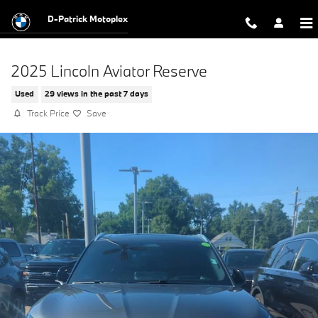
Skip to main content
D-Patrick Motoplex
2025 Lincoln Aviator Reserve
Used
29 views in the past 7 days
Track Price
Save