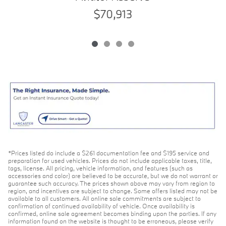
$70,913
*Prices listed do include a $261 documentation fee and $195 service and
preparation for used vehicles. Prices do not include applicable taxes, title,
tags, license. All pricing, vehicle information, and features (such as
accessories and color) are believed to be accurate, but we do not warrant or
guarantee such accuracy. The prices shown above may vary from region to
region, and incentives are subject to change. Some offers listed may not be
available to all customers. All online sale commitments are subject to
confirmation of continued availability of vehicle. Once availability is
confirmed, online sale agreement becomes binding upon the parties. If any
information found on the website is thought to be erroneous, please verify