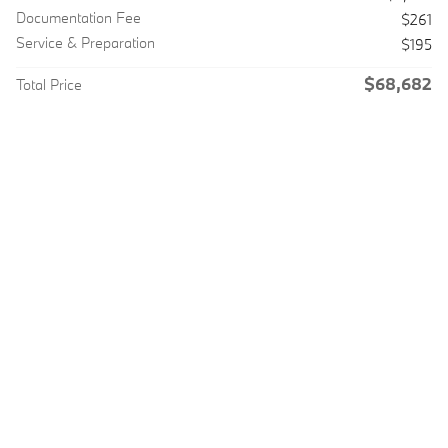
Documentation Fee
$261
Service & Preparation
$195
$68,682
Total Price