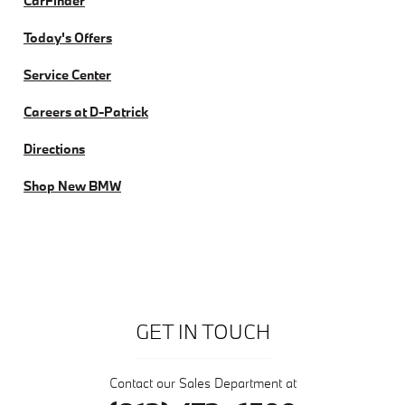
CarFinder
Today's Offers
Service Center
Careers at D-Patrick
Directions
Shop New BMW
GET IN TOUCH
Contact our Sales Department at