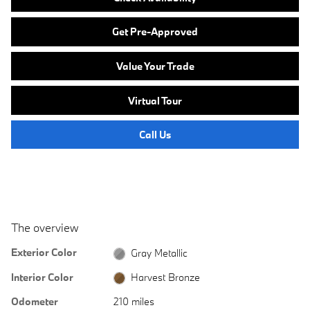
Get Pre-Approved
Value Your Trade
Virtual Tour
Call Us
The overview
Exterior Color
Gray Metallic
Interior Color
Harvest Bronze
Odometer
210 miles