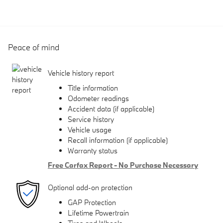
Peace of mind
Vehicle history report
Title information
Odometer readings
Accident data (if applicable)
Service history
Vehicle usage
Recall information (if applicable)
Warranty status
Free Carfax Report - No Purchase Necessary
Optional add-on protection
GAP Protection
Lifetime Powertrain