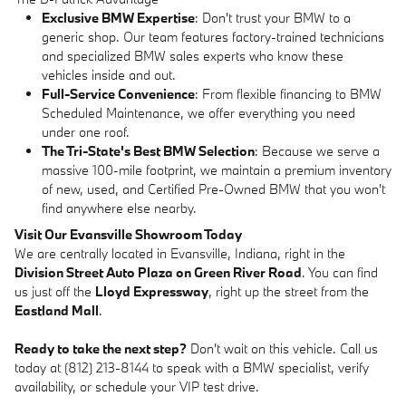
Exclusive BMW Expertise
: Don't trust your BMW to a
generic shop. Our team features factory-trained technicians
and specialized BMW sales experts who know these
vehicles inside and out.
Full-Service Convenience
: From flexible financing to BMW
Scheduled Maintenance, we offer everything you need
under one roof.
The Tri-State's Best BMW Selection
: Because we serve a
massive 100-mile footprint, we maintain a premium inventory
of new, used, and Certified Pre-Owned BMW that you won't
find anywhere else nearby.
Visit Our Evansville Showroom Today
We are centrally located in Evansville, Indiana, right in the
Division Street Auto Plaza on Green River Road
. You can find
us just off the
Lloyd Expressway
, right up the street from the
Eastland Mall
.
Ready to take the next step?
Don't wait on this vehicle. Call us
today at (812) 213-8144 to speak with a BMW specialist, verify
availability, or schedule your VIP test drive.