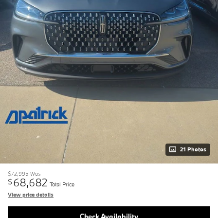
21 Photos
$72,995
Was
68,682
$
Total Price
View price details
Check Availability