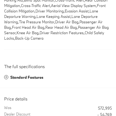
Parking Aid,Blind Spot Monitor,Cross-Traffic Alert,Rear Collision
Mitigation,Cross-Traffic Alert,Aerial View Display System,Front
Collision Mitigation,Driver Monitoring,Evasion Assist,Lane
Departure Warning,Lane Keeping Assist,Lane Departure
Warning,Tire Pressure Monitor,Driver Air Bag,Passenger Air
Bag,Front Head Air Bag,Rear Head Air Bag,Passenger Air Bag
Sensor,Knee Air Bag,Driver Restriction Features,Child Safety
Locks,Back-Up Camera
The full specifications
Standard Features
Price details
Was
$72,995
Dealer Discount
- $4,769