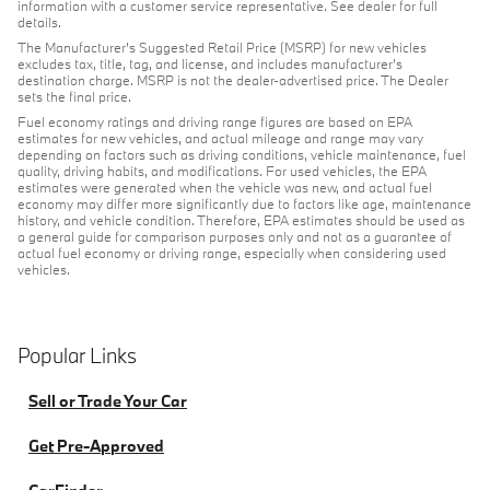
information with a customer service representative. See dealer for full
details.
The Manufacturer's Suggested Retail Price (MSRP) for new vehicles
excludes tax, title, tag, and license, and includes manufacturer's
destination charge. MSRP is not the dealer-advertised price. The Dealer
sets the final price.
Fuel economy ratings and driving range figures are based on EPA
estimates for new vehicles, and actual mileage and range may vary
depending on factors such as driving conditions, vehicle maintenance, fuel
quality, driving habits, and modifications. For used vehicles, the EPA
estimates were generated when the vehicle was new, and actual fuel
economy may differ more significantly due to factors like age, maintenance
history, and vehicle condition. Therefore, EPA estimates should be used as
a general guide for comparison purposes only and not as a guarantee of
actual fuel economy or driving range, especially when considering used
vehicles.
Popular Links
Sell or Trade Your Car
Get Pre-Approved