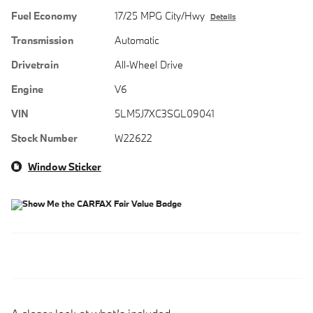
Fuel Economy
17/25 MPG City/Hwy
Details
Transmission
Automatic
Drivetrain
All-Wheel Drive
Engine
V6
VIN
5LM5J7XC3SGL09041
Stock Number
W22622
Window Sticker