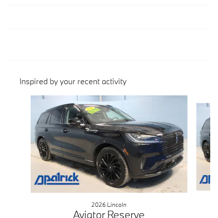
Inspired by your recent activity
Slide 1 of 4
2026 Lincoln
Aviator Reserve