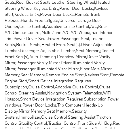
Seats,Rear Bucket Seats,Leather Steering Wheel,Heated
Steering Wheel,Keyless Entry,Power Door Locks,Keyless
Start,Keyless Entry,Power Door Locks,Remote Trunk
Release,Hands-Free Liftgate,Universal Garage Door
Opener,Cruise Control,Adaptive Cruise Control,A/C,Rear
A/C,Climate Control,Multi-Zone A/C,A/C,Woodgrain Interior
Trim,Power Driver Seat,Power Passenger Seat,Leather
Seats,Bucket Seats,Heated Front Seat(s),Driver Adjustable
Lumbar,Passenger Adjustable Lumbar,Seat Memory,Cooled
Front Seat(s),Auto-Dimming Rearview Mirror,Driver Vanity
Mirror,Passenger Vanity Mirror,Driver Illuminated Vanity
Mirror,Passenger Illuminated Visor Mirror,Floor Mats,Mirror
Memory,Seat Memory,Remote Engine Start,Keyless Start,Remote
Engine Start,Smart Device Integration,Requires
Subscription,Cruise Control,Adaptive Cruise Control,Cruise
Control Steering Assist,Navigation System,Telematics,WiFi
Hotspot,Smart Device Integration,Requires Subscription,Power
Windows,Power Door Locks,Trip Computer,Heads-Up
Display,Mirror Memory,Seat Memory,Security
System,Immobilizer,Cruise Control Steering Assist,Traction
Control,Stability Control,Traction Control,Front Side Air Bag,Rear