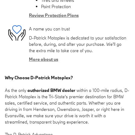
Tires and Wheels
Paint Protection
Review Protection Plans
A name you can trust
D-Patrick Motoplex is dedicated to your satisfaction
before, during, and after your purchase. We'll go
the extra mile to take care of you.
More about us
Why Choose D-Patrick Motoplex?
As the only
authorized BMW dealer
within a 100-mile radius, D-
Patrick Motoplex is the Tri-State's premier destination for BMW
sales, certified service, and authentic parts. Whether you are
driving in from Henderson, Owensboro, Jasper, or right here in
Evansville, we make sure your drive is worth it with a
streamlined, transparent buying experience.
The D-Patrick Advantage