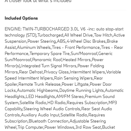
A closer look at what’s included
Included Options
ENGINE: TWIN-TURBOCHARGED 3.0L V6 -inc: auto stop-start
technology (STD),Turbocharged,All Wheel Drive,Tow Hitch,Active
Suspension,Power Steering,ABS,4-Wheel Disc Brakes,Brake
Assist,Aluminum Wheels,Tires - Front Performance,Tires - Rear
Performance,Temporary Spare Tire,Sun/Moonroof,Generic
Sun/Moonroof,Panoramic Roof,Heated Mirrors,Power
Mirror(s),Integrated Turn Signal Mirrors,Power Folding
Mirrors,Rear Defrost,Privacy Glass,Intermittent Wipers,Variable
Speed Intermittent Wipers,Rain Sensing Wipers,Rear
Spoiler,Remote Trunk Release,Power Liftgate,Power Door
Locks,Automatic Highbeams,Daytime Running Lights,Automatic
Headlights,LED Headlights,AM/FM Stereo,Premium Sound
System,Satellite Radio,HD Radio,Requires Subscription,MP3
Capability,Steering Wheel Audio Controls,Rear Seat Audio
Controls,Auxiliary Audio Input,Satellite Radio,Requires
Subscription,Bluetooth Connection,Adjustable Steering
Wheel,Trip Computer,Power Windows,3rd Row Seat,Bucket