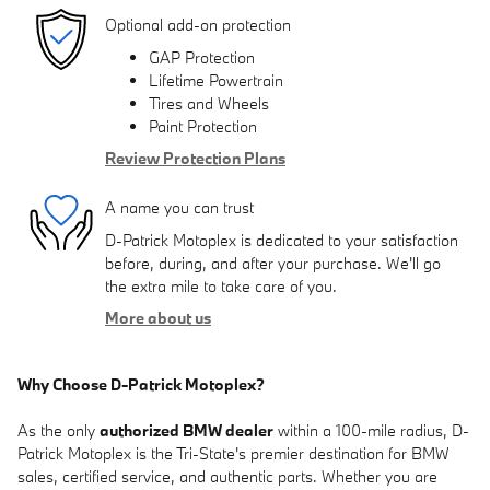
Optional add-on protection
GAP Protection
Lifetime Powertrain
Tires and Wheels
Paint Protection
Review Protection Plans
A name you can trust
D-Patrick Motoplex is dedicated to your satisfaction
before, during, and after your purchase. We'll go
the extra mile to take care of you.
More about us
Why Choose D-Patrick Motoplex?
As the only
authorized BMW dealer
within a 100-mile radius, D-
Patrick Motoplex is the Tri-State's premier destination for BMW
sales, certified service, and authentic parts. Whether you are