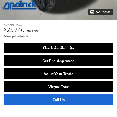
52 Photos
$26,995
Was
25,746
$
Total Price
View price details
Check Availability
Get Pre-Approved
Value Your Trade
Virtual Tour
Call Us