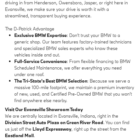
driving in from Henderson, Owensboro, Jasper, or right here in
Evansville, we make sure your drive is worth it with a
streamlined, transparent buying experience.
The D-Patrick Advantage
Exclusive BMW Expertise
: Don't trust your BMW to a
generic shop. Our team features factory-trained technicians
and specialized BMW sales experts who know these
vehicles inside and out.
Full-Service Convenience
: From flexible financing to BMW
Scheduled Maintenance, we offer everything you need
under one roof.
The Tri-State's Best BMW Selection
: Because we serve a
massive 100-mile footprint, we maintain a premium inventory
of new, used, and Certified Pre-Owned BMW that you won't
find anywhere else nearby.
Visit Our Evansville Showroom Today
We are centrally located in Evansville, Indiana, right in the
Division Street Auto Plaza on Green River Road
. You can find
us just off the
Lloyd Expressway
, right up the street from the
Eastland Mall
.