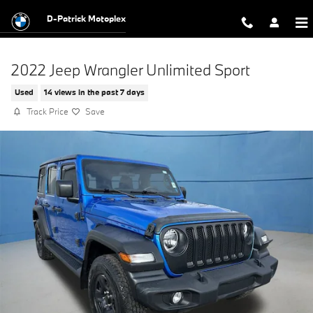
Skip to main content
D-Patrick Motoplex
2022 Jeep Wrangler Unlimited Sport
Used
14 views in the past 7 days
Track Price
Save