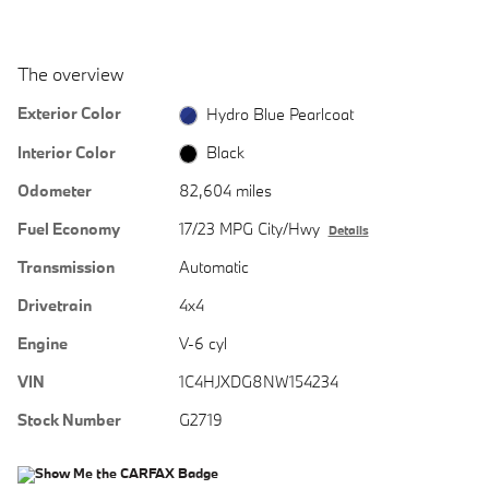
The overview
Exterior Color
Hydro Blue Pearlcoat
Interior Color
Black
Odometer
82,604 miles
Fuel Economy
17/23 MPG City/Hwy
Details
Transmission
Automatic
Drivetrain
4x4
Engine
V-6 cyl
VIN
1C4HJXDG8NW154234
Stock Number
G2719