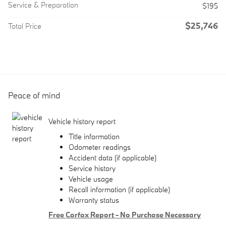
Service & Preparation
$195
$25,746
Total Price
Peace of mind
Vehicle history report
Title information
Odometer readings
Accident data (if applicable)
Service history
Vehicle usage
Recall information (if applicable)
Warranty status
Free Carfax Report - No Purchase Necessary