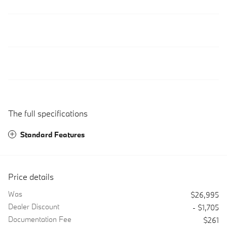
The full specifications
Standard Features
Price details
Was
$26,995
Dealer Discount
- $1,705
Documentation Fee
$261