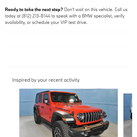
Ready to take the next step?
Don't wait on this vehicle. Call us
today at (812) 213-8144 to speak with a BMW specialist, verify
availability, or schedule your VIP test drive.
Inspired by your recent activity
Slide 1 of 5