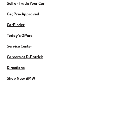
Sell or Trade Your Car
Get Pre-Approved
CarFinder
Today's Offers
Service Center
Careers at D-Patrick
Directions
Shop New BMW