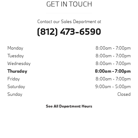
GET IN TOUCH
Contact our Sales Department at
(812) 473-6590
Monday
8:00am - 7:00pm
Tuesday
8:00am - 7:00pm
Wednesday
8:00am - 7:00pm
Thursday
8:00am - 7:00pm
Friday
8:00am - 7:00pm
Saturday
9:00am - 5:00pm
Sunday
Closed
See All Department Hours
Visit us at: 200 N Green River Rd Evansville, IN 47715