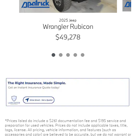
2025 Jeep
Wrangler Rubicon
$49,278
*Prices listed do include a $261 documentation fee and $195 service and
preparation for used vehicles. Prices do not include applicable taxes, title,
tags, license. All pricing, vehicle information, and features (such as
accessories and color) are believed to be accurate, but we do not warrant or