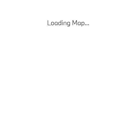
Loading Map...
Privacy