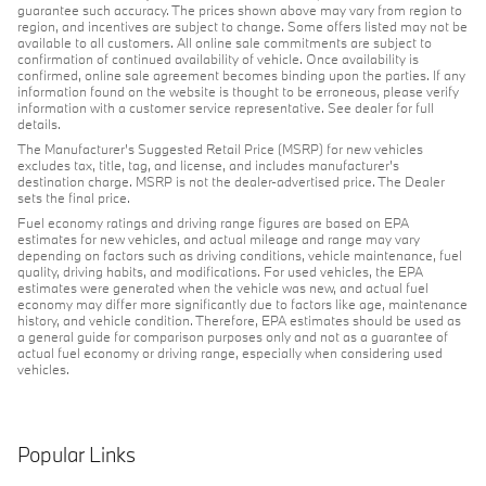
guarantee such accuracy. The prices shown above may vary from region to
region, and incentives are subject to change. Some offers listed may not be
available to all customers. All online sale commitments are subject to
confirmation of continued availability of vehicle. Once availability is
confirmed, online sale agreement becomes binding upon the parties. If any
information found on the website is thought to be erroneous, please verify
information with a customer service representative. See dealer for full
details.
The Manufacturer's Suggested Retail Price (MSRP) for new vehicles
excludes tax, title, tag, and license, and includes manufacturer's
destination charge. MSRP is not the dealer-advertised price. The Dealer
sets the final price.
Fuel economy ratings and driving range figures are based on EPA
estimates for new vehicles, and actual mileage and range may vary
depending on factors such as driving conditions, vehicle maintenance, fuel
quality, driving habits, and modifications. For used vehicles, the EPA
estimates were generated when the vehicle was new, and actual fuel
economy may differ more significantly due to factors like age, maintenance
history, and vehicle condition. Therefore, EPA estimates should be used as
a general guide for comparison purposes only and not as a guarantee of
actual fuel economy or driving range, especially when considering used
vehicles.
Popular Links