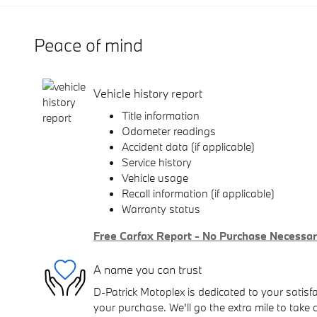
Peace of mind
Vehicle history report
Title information
Odometer readings
Accident data (if applicable)
Service history
Vehicle usage
Recall information (if applicable)
Warranty status
Free Carfax Report - No Purchase Necessa
A name you can trust
D-Patrick Motoplex is dedicated to your satisfa
your purchase. We'll go the extra mile to take 