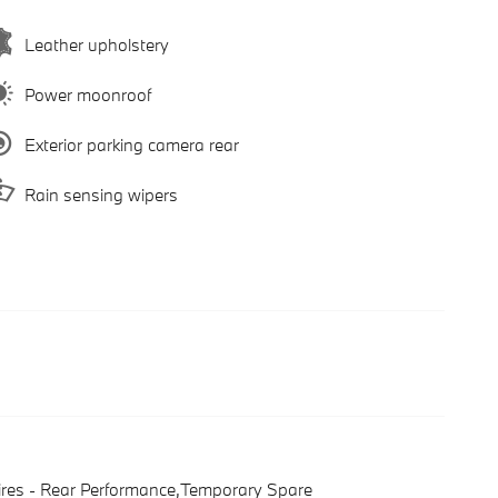
Leather upholstery
Power moonroof
Exterior parking camera rear
Rain sensing wipers
ires - Rear Performance,Temporary Spare