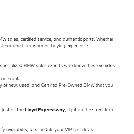
MW sales, certified service, and authentic parts. Whether
 streamlined, transparent buying experience.
d specialized BMW sales experts who know these vehicles
 one roof.
ry of new, used, and Certified Pre-Owned BMW that you
 just off the
Lloyd Expressway
, right up the street from
y availability, or schedule your VIP test drive.