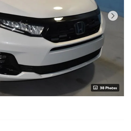
38 Photos