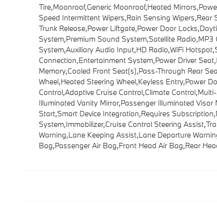
Tire,Moonroof,Generic Moonroof,Heated Mirrors,Power M
Speed Intermittent Wipers,Rain Sensing Wipers,Rear
Trunk Release,Power Liftgate,Power Door Locks,Day
System,Premium Sound System,Satellite Radio,MP3 Ca
System,Auxiliary Audio Input,HD Radio,WiFi Hotspot,
Connection,Entertainment System,Power Driver Seat,
Memory,Cooled Front Seat(s),Pass-Through Rear Sea
Wheel,Heated Steering Wheel,Keyless Entry,Power Do
Control,Adaptive Cruise Control,Climate Control,Mult
Illuminated Vanity Mirror,Passenger Illuminated Viso
Start,Smart Device Integration,Requires Subscripti
System,Immobilizer,Cruise Control Steering Assist,Trac
Warning,Lane Keeping Assist,Lane Departure Warning,F
Bag,Passenger Air Bag,Front Head Air Bag,Rear Head