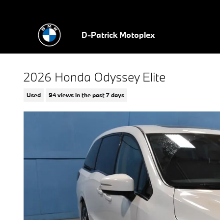
Skip to main content
D-Patrick Motoplex
2026 Honda Odyssey Elite
Used
94 views in the past 7 days