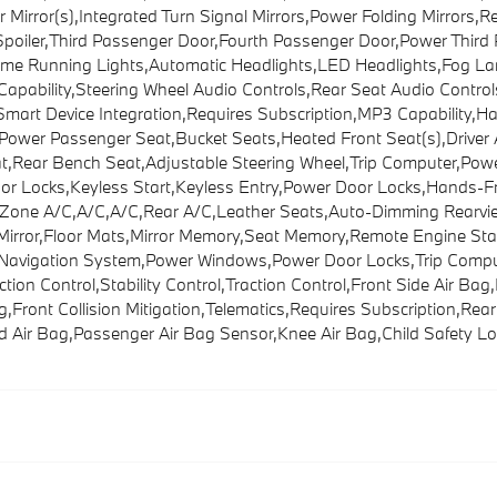
irror(s),Integrated Turn Signal Mirrors,Power Folding Mirrors,Rea
 Spoiler,Third Passenger Door,Fourth Passenger Door,Power Thi
time Running Lights,Automatic Headlights,LED Headlights,Fog
pability,Steering Wheel Audio Controls,Rear Seat Audio Control
Smart Device Integration,Requires Subscription,MP3 Capability,H
Power Passenger Seat,Bucket Seats,Heated Front Seat(s),Drive
t,Rear Bench Seat,Adjustable Steering Wheel,Trip Computer,Pow
or Locks,Keyless Start,Keyless Entry,Power Door Locks,Hands-Fr
i-Zone A/C,A/C,A/C,Rear A/C,Leather Seats,Auto-Dimming Rearview 
r Mirror,Floor Mats,Mirror Memory,Seat Memory,Remote Engine Sta
on,Navigation System,Power Windows,Power Door Locks,Trip Comp
tion Control,Stability Control,Traction Control,Front Side Air Bag
ront Collision Mitigation,Telematics,Requires Subscription,Rear P
 Air Bag,Passenger Air Bag Sensor,Knee Air Bag,Child Safety Lo