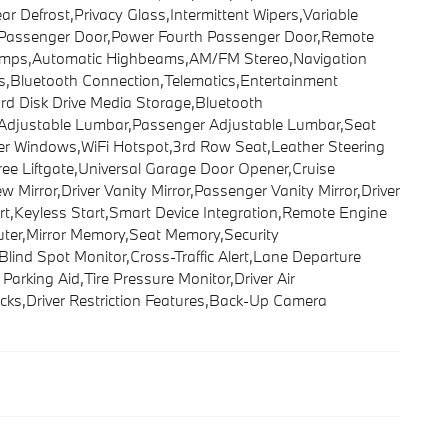
r Defrost,Privacy Glass,Intermittent Wipers,Variable
rd Passenger Door,Power Fourth Passenger Door,Remote
 Lamps,Automatic Highbeams,AM/FM Stereo,Navigation
s,Bluetooth Connection,Telematics,Entertainment
ard Disk Drive Media Storage,Bluetooth
r Adjustable Lumbar,Passenger Adjustable Lumbar,Seat
er Windows,WiFi Hotspot,3rd Row Seat,Leather Steering
ee Liftgate,Universal Garage Door Opener,Cruise
Mirror,Driver Vanity Mirror,Passenger Vanity Mirror,Driver
rt,Keyless Start,Smart Device Integration,Remote Engine
uter,Mirror Memory,Seat Memory,Security
,Blind Spot Monitor,Cross-Traffic Alert,Lane Departure
arking Aid,Tire Pressure Monitor,Driver Air
cks,Driver Restriction Features,Back-Up Camera