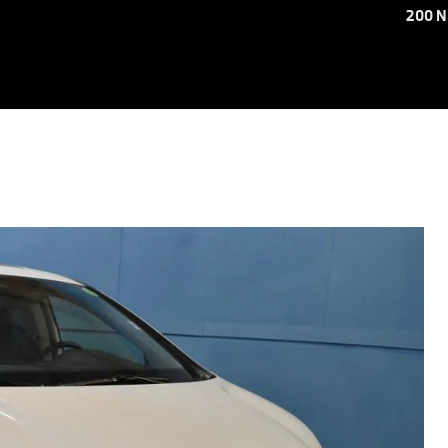
200 N