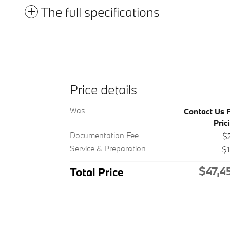
The full specifications
Price details
Was
Contact Us 
Pric
Documentation Fee
$
Service & Preparation
$
$47,4
Total Price