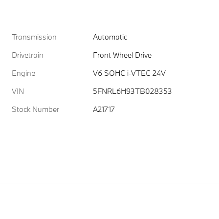
Transmission
Automatic
Drivetrain
Front-Wheel Drive
Engine
V6 SOHC i-VTEC 24V
VIN
5FNRL6H93TB028353
Stock Number
A21717