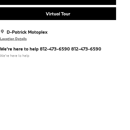
Virtual Tour
D-Patrick Motoplex
Location Details
We're here to help 812-473-6590 812-473-6590
We’re here to help