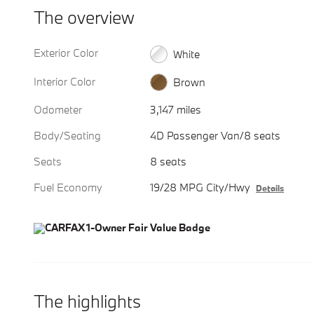
The overview
Exterior Color
White
Interior Color
Brown
Odometer
3,147 miles
Body/Seating
4D Passenger Van/8 seats
Seats
8 seats
Fuel Economy
19/28 MPG City/Hwy
Details
The highlights