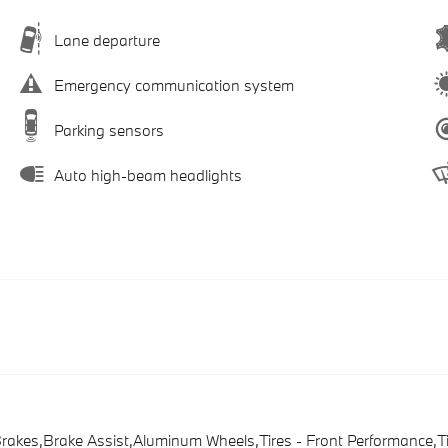
Lane departure
Emergency communication system
Parking sensors
Auto high-beam headlights
Brakes,Brake Assist,Aluminum Wheels,Tires - Front Performance,T