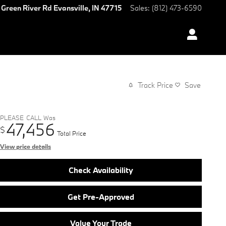
 Green River Rd
Evansville
,
IN
47715
Sales
:
(812) 473-6590
Track Price
Save
PLEASE_CALL
Was
47,456
$
Total Price
View price details
Check Availability
Get Pre-Approved
Value Your Trade