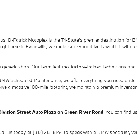
us, D-Patrick Motoplex is the Tri-State's premier destination for B
ight here in Evansville, we make sure your drive is worth it with a
a generic shop. Our team features factory-trained technicians an
to BMW Scheduled Maintenance, we offer everything you need under
rve a massive 100-mile footprint, we maintain a premium invento
Division Street Auto Plaza on Green River Road
. You can find us
Call us today at (812) 213-8144 to speak with a BMW specialist, verif