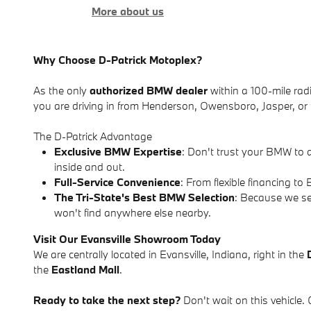
More about us
Why Choose D-Patrick Motoplex?
As the only
authorized BMW dealer
within a 100-mile radi
you are driving in from Henderson, Owensboro, Jasper, or r
The D-Patrick Advantage
Exclusive BMW Expertise
: Don't trust your BMW to 
inside and out.
Full-Service Convenience
: From flexible financing 
The Tri-State's Best BMW Selection
: Because we se
won't find anywhere else nearby.
Visit Our Evansville Showroom Today
We are centrally located in Evansville, Indiana, right in the
the
Eastland Mall
.
Ready to take the next step?
Don't wait on this vehicle. 