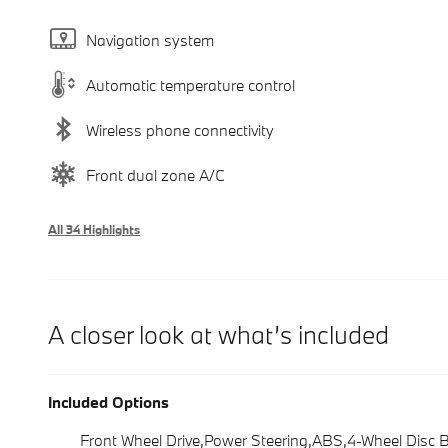
Navigation system
Automatic temperature control
Wireless phone connectivity
Front dual zone A/C
All 34 Highlights
A closer look at what’s included
Included Options
Front Wheel Drive,Power Steering,ABS,4-Wheel Disc 