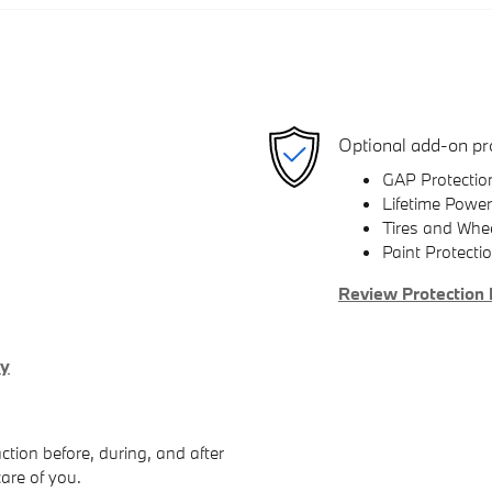
Optional add-on pr
GAP Protectio
Lifetime Power
Tires and Whe
Paint Protecti
Review Protection 
ry
ction before, during, and after
care of you.