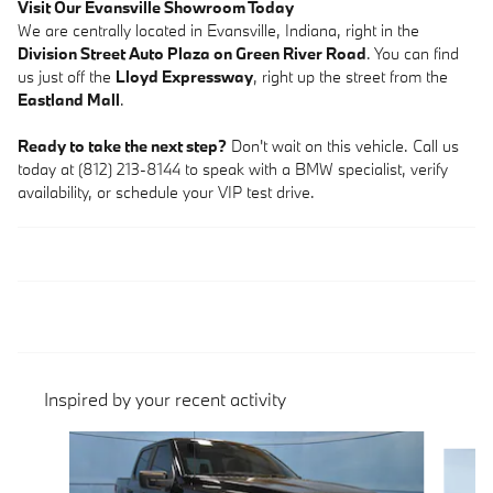
Visit Our Evansville Showroom Today
We are centrally located in Evansville, Indiana, right in the
Division Street Auto Plaza on Green River Road
. You can find
us just off the
Lloyd Expressway
, right up the street from the
Eastland Mall
.
Ready to take the next step?
Don't wait on this vehicle. Call us
today at (812) 213-8144 to speak with a BMW specialist, verify
availability, or schedule your VIP test drive.
Inspired by your recent activity
Slide 1 of 9