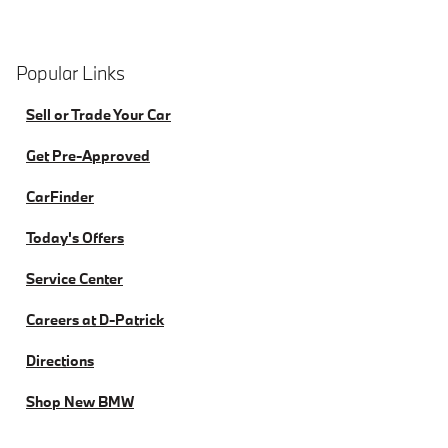
Popular Links
Sell or Trade Your Car
Get Pre-Approved
CarFinder
Today's Offers
Service Center
Careers at D-Patrick
Directions
Shop New BMW