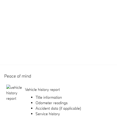
Peace of mind
Vehicle history report
Title information
Odometer readings
Accident data (if applicable)
Service history