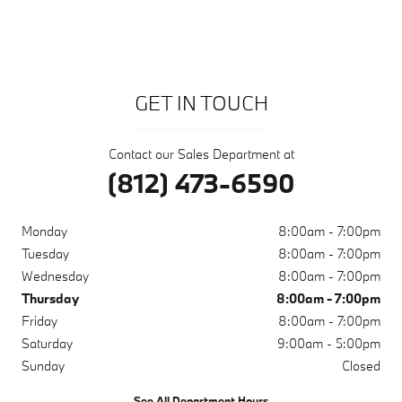
GET IN TOUCH
Contact our Sales Department at
(812) 473-6590
Monday
8:00am - 7:00pm
Tuesday
8:00am - 7:00pm
Wednesday
8:00am - 7:00pm
Thursday
8:00am - 7:00pm
Friday
8:00am - 7:00pm
Saturday
9:00am - 5:00pm
Sunday
Closed
See All Department Hours