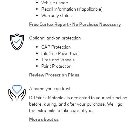
Vehicle usage
Recall information (if applicable)
Warranty status
Free Carfax Report - No Purchase Necessary
Optional add-on protection
GAP Protection
Lifetime Powertrain
Tires and Wheels
Paint Protection
Review Protection Plans
A name you can trust
D-Patrick Motoplex is dedicated to your satisfaction
before, during, and after your purchase. We'll go
the extra mile to take care of you.
More about us