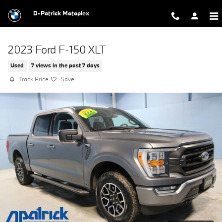
Skip to main content
D-Patrick Motoplex
2023 Ford F-150 XLT
Used
7 views in the past 7 days
Track Price
Save