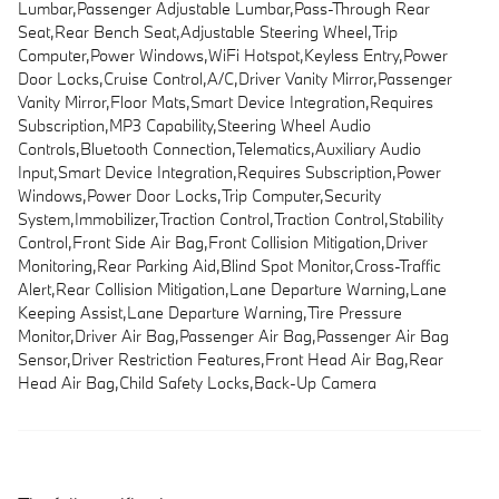
Lumbar,Passenger Adjustable Lumbar,Pass-Through Rear
Seat,Rear Bench Seat,Adjustable Steering Wheel,Trip
Computer,Power Windows,WiFi Hotspot,Keyless Entry,Power
Door Locks,Cruise Control,A/C,Driver Vanity Mirror,Passenger
Vanity Mirror,Floor Mats,Smart Device Integration,Requires
Subscription,MP3 Capability,Steering Wheel Audio
Controls,Bluetooth Connection,Telematics,Auxiliary Audio
Input,Smart Device Integration,Requires Subscription,Power
Windows,Power Door Locks,Trip Computer,Security
System,Immobilizer,Traction Control,Traction Control,Stability
Control,Front Side Air Bag,Front Collision Mitigation,Driver
Monitoring,Rear Parking Aid,Blind Spot Monitor,Cross-Traffic
Alert,Rear Collision Mitigation,Lane Departure Warning,Lane
Keeping Assist,Lane Departure Warning,Tire Pressure
Monitor,Driver Air Bag,Passenger Air Bag,Passenger Air Bag
Sensor,Driver Restriction Features,Front Head Air Bag,Rear
Head Air Bag,Child Safety Locks,Back-Up Camera