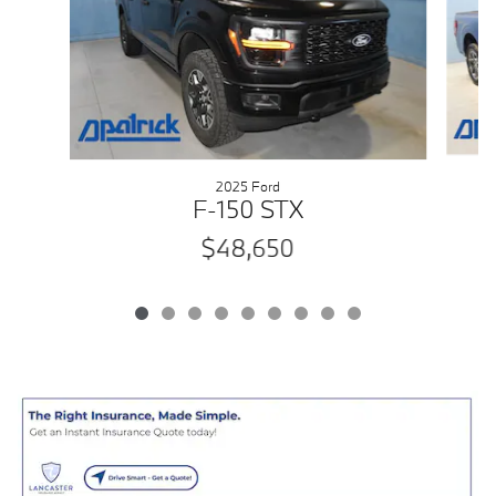
2025 Ford
F-150 STX
$48,650