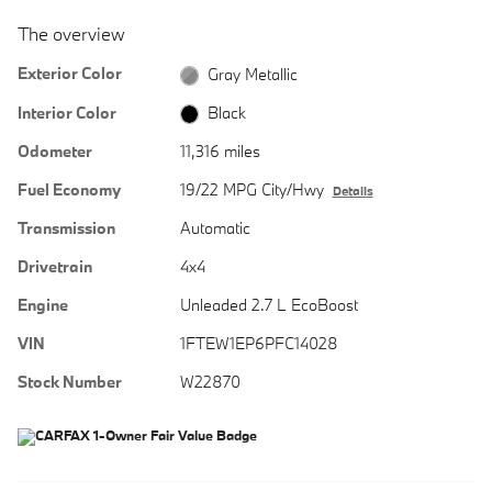
The overview
Exterior Color
Gray Metallic
Interior Color
Black
Odometer
11,316 miles
Fuel Economy
19/22 MPG City/Hwy
Details
Transmission
Automatic
Drivetrain
4x4
Engine
Unleaded 2.7 L EcoBoost
VIN
1FTEW1EP6PFC14028
Stock Number
W22870