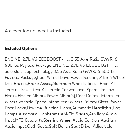
A closer look at what’s included
Included Options
ENGINE: 2.7L V6 ECOBOOST -inc: 3.55 Axle Ratio GVWR: 6
600 lbs Payload Package,ENGINE: 2.7L V6 ECOBOOST -inc:
auto start-stop technology 3.55 Axle Ratio GVWR: 6 600 lbs
Payload Package,Four Wheel Drive,Power Steering,ABS,4-Wheel
Disc Brakes,Brake Assist,Aluminum Wheels,Tires - Front All-
Terrain,Tires - Rear All-Terrain,Conventional Spare Tire,Tow
Hooks,Heated Mirrors,Power Mirror(s),Rear Defrost,Intermittent
Wipers,Variable Speed Intermittent Wipers,Privacy Glass,Power
Door Locks,Daytime Running Lights,Automatic Headlights,Fog
Lamps,Automatic Highbeams,AM/FM Stereo,Auxiliary Audio
Input,MP3 Capability,Steering Wheel Audio Controls,Auxiliary
Audio Input,Cloth Seats,Split Bench Seat,Driver Adjustable