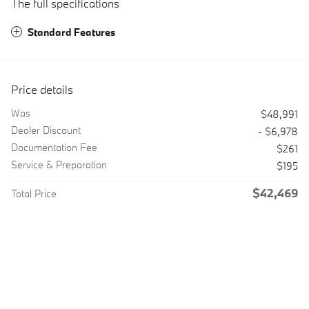
The full specifications
Standard Features
Price details
Was
$48,991
Dealer Discount
- $6,978
Documentation Fee
$261
Service & Preparation
$195
$42,469
Total Price