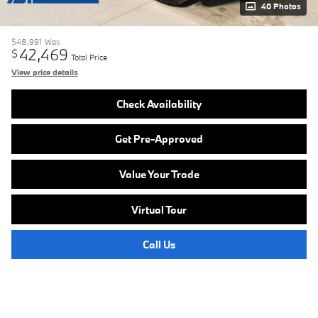
40 Photos
$48,991
Was
42,469
$
Total Price
View price details
Check Availability
Get Pre-Approved
Value Your Trade
Virtual Tour
Call Us