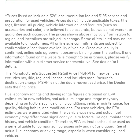
*Prices listed do include a $261 documentation fee and $195 service and
preparation for used vehicles. Prices do not include applicable taxes, title,
tags, license. All pricing, vehicle information, and features (such as
accessories and color) are believed to be accurate, but we do not warrant or
guarantee such accuracy. The prices shown above may vary from region to
region, and incentives are subject to change. Some offers listed may not be
available to all customers. All online sale commitments are subject to
confirmation of continued availability of vehicle. Once availability is
confirmed, online sale agreement becomes binding upon the parties. If any
information found on the website is thought to be erroneous, please verify
information with a customer service representative. See dealer for full
details.
The Manufacturer's Suggested Retail Price (MSRP) for new vehicles
excludes tax, title, tag, and license, and includes manufacturer's
destination charge. MSRP is not the dealer-advertised price. The Dealer
sets the final price.
Fuel economy ratings and driving range figures are based on EPA
estimates for new vehicles, and actual mileage and range may vary
depending on factors such as driving conditions, vehicle maintenance, fuel
quality, driving habits, and modifications. For used vehicles, the EPA
estimates were generated when the vehicle was new, and actual fuel
economy may differ more significantly due to factors like age, maintenance
history, and vehicle condition. Therefore, EPA estimates should be used as
a general guide for comparison purposes only and not as a guarantee of
actual fuel economy or driving range, especially when considering used
vehicles.