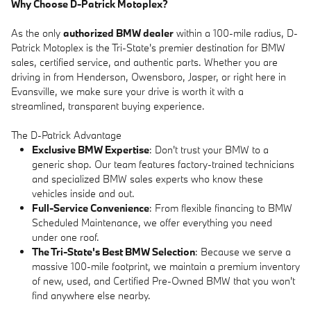
Why Choose D-Patrick Motoplex?
As the only
authorized BMW dealer
within a 100-mile radius, D-
Patrick Motoplex is the Tri-State's premier destination for BMW
sales, certified service, and authentic parts. Whether you are
driving in from Henderson, Owensboro, Jasper, or right here in
Evansville, we make sure your drive is worth it with a
streamlined, transparent buying experience.
The D-Patrick Advantage
Exclusive BMW Expertise
: Don't trust your BMW to a
generic shop. Our team features factory-trained technicians
and specialized BMW sales experts who know these
vehicles inside and out.
Full-Service Convenience
: From flexible financing to BMW
Scheduled Maintenance, we offer everything you need
under one roof.
The Tri-State's Best BMW Selection
: Because we serve a
massive 100-mile footprint, we maintain a premium inventory
of new, used, and Certified Pre-Owned BMW that you won't
find anywhere else nearby.