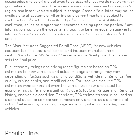
accessories and color) are believed to be accurate, but we do not warrant or
guarantee such accuracy. The prices shown above may vary from region to
region, and incentives are subject to change. Some offers listed may not be
available to all customers. All online sale commitments are subject to
confirmation of continued availability of vehicle. Once availability is
confirmed, online sale agreement becomes binding upon the parties. If any
information found on the website is thought to be erroneous, please verify
information with a customer service representative. See dealer for full
details.
The Manufacturer's Suggested Retail Price (MSRP) for new vehicles
excludes tax, title, tag, and license, and includes manufacturer's
destination charge. MSRP is not the dealer-advertised price. The Dealer
sets the final price.
Fuel economy ratings and driving range figures are based on EPA
estimates for new vehicles, and actual mileage and range may vary
depending on factors such as driving conditions, vehicle maintenance, fuel
quality, driving habits, and modifications. For used vehicles, the EPA
estimates were generated when the vehicle was new, and actual fuel
economy may differ more significantly due to factors like age, maintenance
history, and vehicle condition. Therefore, EPA estimates should be used as
a general guide for comparison purposes only and not as a guarantee of
actual fuel economy or driving range, especially when considering used
vehicles.
Popular Links