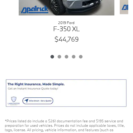
2019 Ford
F-350 XL
$44,769
*Prices listed do include a $261 documentation fee and $195 service and
preparation for used vehicles. Prices do not include applicable taxes, title,
tags, license. All pricing, vehicle information, and features (such as