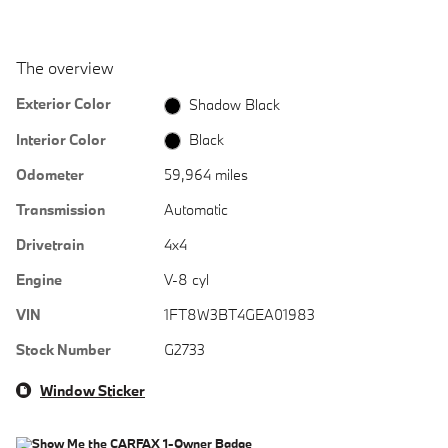
The overview
Exterior Color
Shadow Black
Interior Color
Black
Odometer
59,964 miles
Transmission
Automatic
Drivetrain
4x4
Engine
V-8 cyl
VIN
1FT8W3BT4GEA01983
Stock Number
G2733
Window Sticker