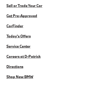
Sell or Trade Your Car
Get Pre-Approved
CarFinder
Today's Offers
Service Center
Careers at D-Patrick
Directions
Shop New BMW