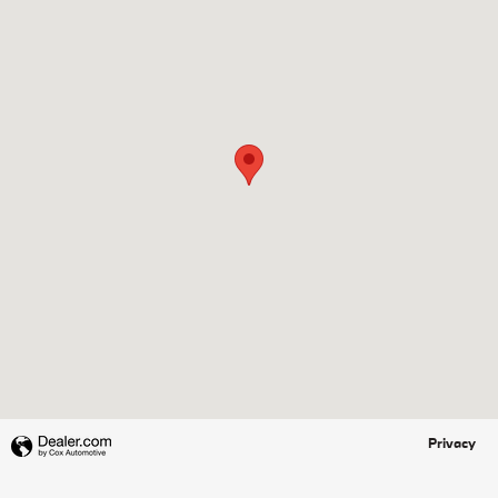
Privacy