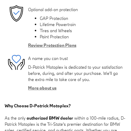
Optional add-on protection
GAP Protection
Lifetime Powertrain
Tires and Wheels
Paint Protection
Review Protection Plans
A name you can trust
D-Patrick Motoplex is dedicated to your satisfaction
before, during, and after your purchase. We'll go
the extra mile to take care of you.
More about us
Why Choose D-Patrick Motoplex?
As the only
authorized BMW dealer
within a 100-mile radius, D-
Patrick Motoplex is the Tri-State's premier destination for BMW
sales, certified service, and authentic parts. Whether you are