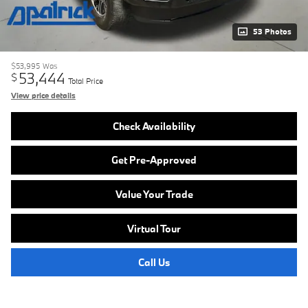
53 Photos
$53,995
Was
53,444
$
Total Price
View price details
Check Availability
Get Pre-Approved
Value Your Trade
Virtual Tour
Call Us