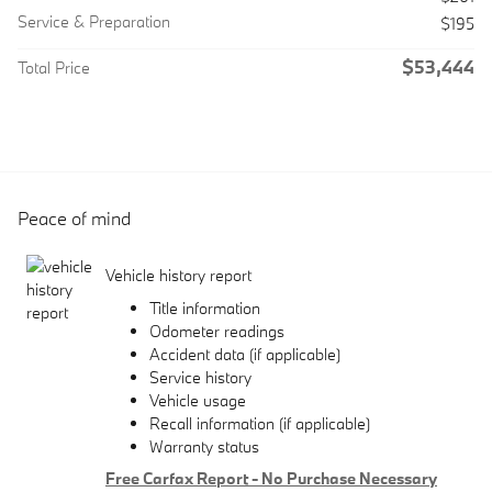
Service & Preparation
$195
$53,444
Total Price
Peace of mind
Vehicle history report
Title information
Odometer readings
Accident data (if applicable)
Service history
Vehicle usage
Recall information (if applicable)
Warranty status
Free Carfax Report - No Purchase Necessary