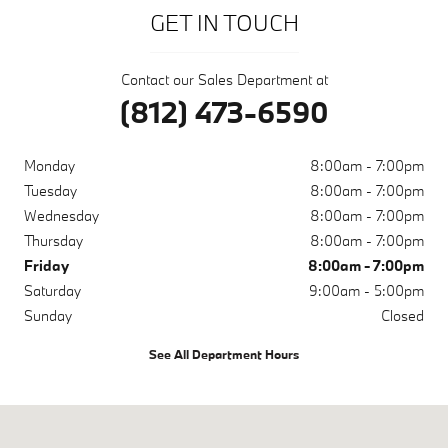
GET IN TOUCH
Contact our Sales Department at
(812) 473-6590
Monday
8:00am - 7:00pm
Tuesday
8:00am - 7:00pm
Wednesday
8:00am - 7:00pm
Thursday
8:00am - 7:00pm
Friday
8:00am - 7:00pm
Saturday
9:00am - 5:00pm
Sunday
Closed
See All Department Hours
Visit us at: 200 N Green River Rd Evansville, IN 47715