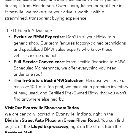
driving in from Henderson, Owensboro, Jasper, or right here in
Evansville, we make sure your drive is worth it with a
streamlined, transparent buying experience.
The D-Patrick Advantage
Exclusive BMW Expertise
: Don't trust your BMW to a
generic shop. Our team features factory-trained technicians
and specialized BMW sales experts who know these
vehicles inside and out.
Full-Service Convenience
: From flexible financing to BMW
Scheduled Maintenance, we offer everything you need
under one roof.
The Tri-State's Best BMW Selection
: Because we serve a
massive 100-mile footprint, we maintain a premium inventory
of new, used, and Certified Pre-Owned BMW that you won't
find anywhere else nearby.
Visit Our Evansville Showroom Today
We are centrally located in Evansville, Indiana, right in the
Division Street Auto Plaza on Green River Road
. You can find
us just off the
Lloyd Expressway
, right up the street from the
Eastland Mall
.