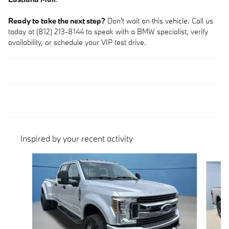
Ready to take the next step?
Don't wait on this vehicle. Call us
today at (812) 213-8144 to speak with a BMW specialist, verify
availability, or schedule your VIP test drive.
Inspired by your recent activity
Slide 1 of 5