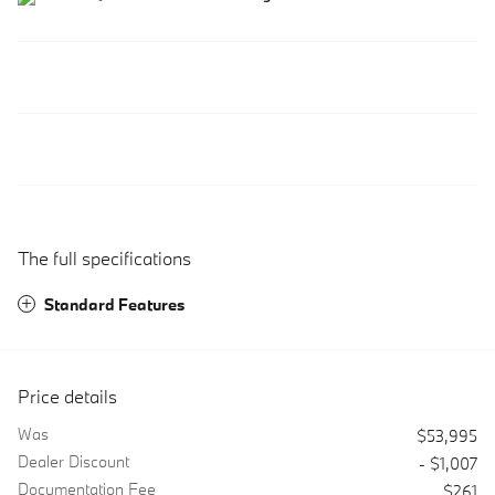
The full specifications
Standard Features
Price details
Was
$53,995
Dealer Discount
- $1,007
Documentation Fee
$261