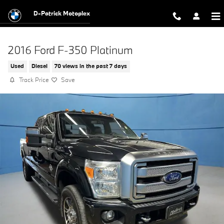
Skip to main content
D-Patrick Motoplex
2016 Ford F-350 Platinum
Used
Diesel
70 views in the past 7 days
Track Price
Save