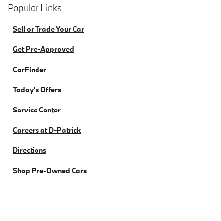
Popular Links
Sell or Trade Your Car
Get Pre-Approved
CarFinder
Today's Offers
Service Center
Careers at D-Patrick
Directions
Shop Pre-Owned Cars