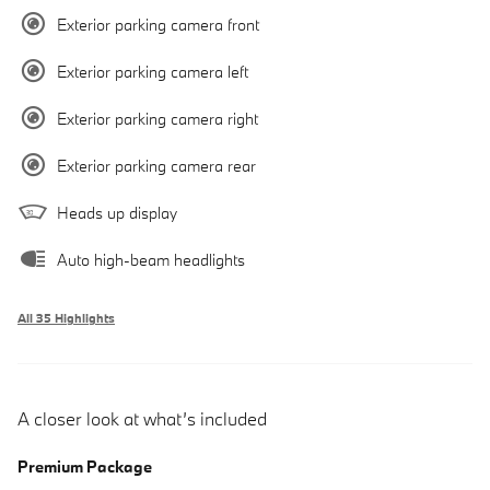
Exterior parking camera front
Exterior parking camera left
Exterior parking camera right
Exterior parking camera rear
Heads up display
Auto high-beam headlights
All 35 Highlights
A closer look at what’s included
Premium Package