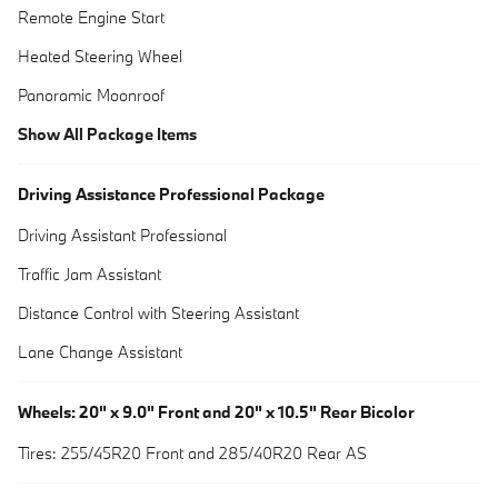
Remote Engine Start
Heated Steering Wheel
Panoramic Moonroof
Show All Package Items
Driving Assistance Professional Package
Driving Assistant Professional
Traffic Jam Assistant
Distance Control with Steering Assistant
Lane Change Assistant
Wheels: 20" x 9.0" Front and 20" x 10.5" Rear Bicolor
Tires: 255/45R20 Front and 285/40R20 Rear AS