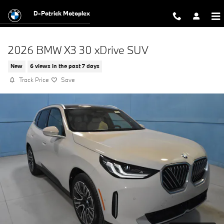
Skip to main content
D-Patrick Motoplex
2026 BMW X3 30 xDrive SUV
New
6 views in the past 7 days
Track Price
Save