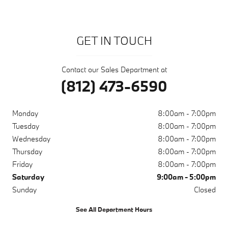
GET IN TOUCH
Contact our Sales Department at
(812) 473-6590
Monday
8:00am - 7:00pm
Tuesday
8:00am - 7:00pm
Wednesday
8:00am - 7:00pm
Thursday
8:00am - 7:00pm
Friday
8:00am - 7:00pm
Saturday
9:00am - 5:00pm
Sunday
Closed
See All Department Hours