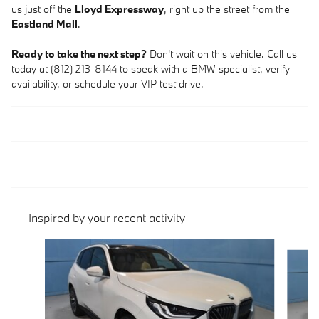
us just off the
Lloyd Expressway
, right up the street from the
Eastland Mall
.
Ready to take the next step?
Don't wait on this vehicle. Call us
today at (812) 213-8144 to speak with a BMW specialist, verify
availability, or schedule your VIP test drive.
Inspired by your recent activity
Slide 1 of 6