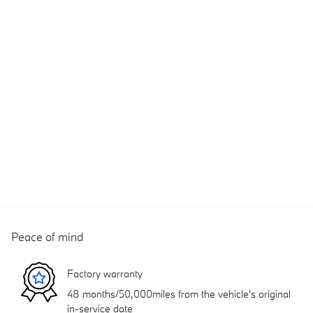
Peace of mind
Factory warranty
48 months/50,000miles from the vehicle's original
in-service date