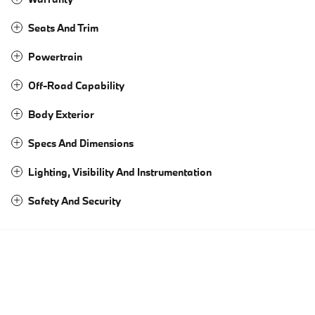
Seats And Trim
Powertrain
Off-Road Capability
Body Exterior
Specs And Dimensions
Lighting, Visibility And Instrumentation
Safety And Security