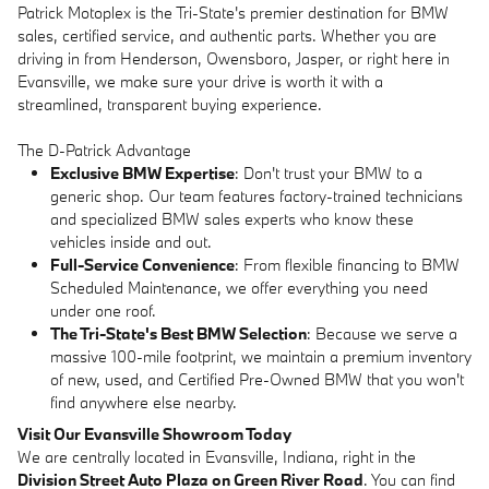
Patrick Motoplex is the Tri-State's premier destination for BMW
sales, certified service, and authentic parts. Whether you are
driving in from Henderson, Owensboro, Jasper, or right here in
Evansville, we make sure your drive is worth it with a
streamlined, transparent buying experience.
The D-Patrick Advantage
Exclusive BMW Expertise
: Don't trust your BMW to a
generic shop. Our team features factory-trained technicians
and specialized BMW sales experts who know these
vehicles inside and out.
Full-Service Convenience
: From flexible financing to BMW
Scheduled Maintenance, we offer everything you need
under one roof.
The Tri-State's Best BMW Selection
: Because we serve a
massive 100-mile footprint, we maintain a premium inventory
of new, used, and Certified Pre-Owned BMW that you won't
find anywhere else nearby.
Visit Our Evansville Showroom Today
We are centrally located in Evansville, Indiana, right in the
Division Street Auto Plaza on Green River Road
. You can find