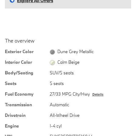
Explore All Offers
The overview
Exterior Color
Dune Grey Metallic
Interior Color
Calm Beige
Body/Seating
SUV/5 seats
Seats
5 seats
Fuel Economy
27/33 MPG City/Hwy
Details
Transmission
Automatic
Drivetrain
All-Wheel Drive
Engine
I-4 cyl