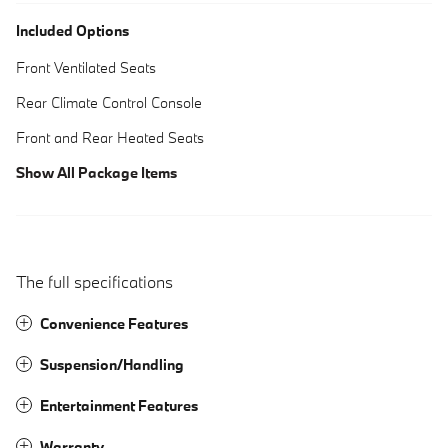
Included Options
Front Ventilated Seats
Rear Climate Control Console
Front and Rear Heated Seats
Show All Package Items
The full specifications
Convenience Features
Suspension/Handling
Entertainment Features
Warranty