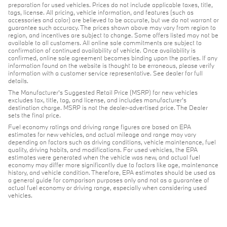
preparation for used vehicles. Prices do not include applicable taxes, title,
tags, license. All pricing, vehicle information, and features (such as
accessories and color) are believed to be accurate, but we do not warrant or
guarantee such accuracy. The prices shown above may vary from region to
region, and incentives are subject to change. Some offers listed may not be
available to all customers. All online sale commitments are subject to
confirmation of continued availability of vehicle. Once availability is
confirmed, online sale agreement becomes binding upon the parties. If any
information found on the website is thought to be erroneous, please verify
information with a customer service representative. See dealer for full
details.
The Manufacturer's Suggested Retail Price (MSRP) for new vehicles
excludes tax, title, tag, and license, and includes manufacturer's
destination charge. MSRP is not the dealer-advertised price. The Dealer
sets the final price.
Fuel economy ratings and driving range figures are based on EPA
estimates for new vehicles, and actual mileage and range may vary
depending on factors such as driving conditions, vehicle maintenance, fuel
quality, driving habits, and modifications. For used vehicles, the EPA
estimates were generated when the vehicle was new, and actual fuel
economy may differ more significantly due to factors like age, maintenance
history, and vehicle condition. Therefore, EPA estimates should be used as
a general guide for comparison purposes only and not as a guarantee of
actual fuel economy or driving range, especially when considering used
vehicles.