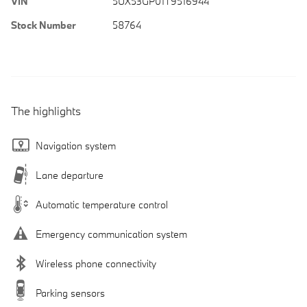
VIN
5UX53GP01T9516944
Stock Number
58764
The highlights
Navigation system
Lane departure
Automatic temperature control
Emergency communication system
Wireless phone connectivity
Parking sensors