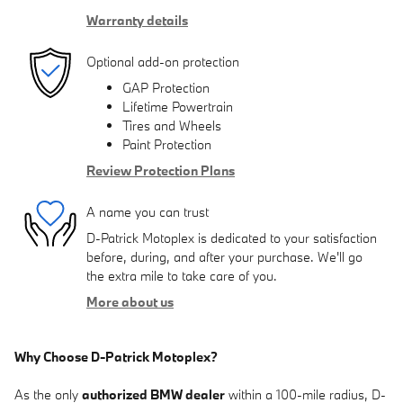
Warranty details
Optional add-on protection
GAP Protection
Lifetime Powertrain
Tires and Wheels
Paint Protection
Review Protection Plans
A name you can trust
D-Patrick Motoplex is dedicated to your satisfaction
before, during, and after your purchase. We'll go
the extra mile to take care of you.
More about us
Why Choose D-Patrick Motoplex?
As the only
authorized BMW dealer
within a 100-mile radius, D-