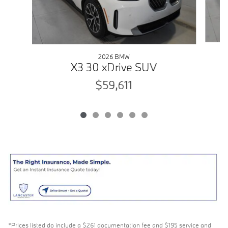
2026 BMW
X3 30 xDrive SUV
$59,611
*Prices listed do include a $261 documentation fee and $195 service and