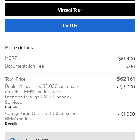
Virtual Tour
Call Us
Price details
MSRP
$61,900
Documentation Fee
$261
$62,161
Total Price
Dealer Allowance: $3,000 cash back
- $3,000
on select BMW models when
financing through BMW Financial
Services
Details
College Grad Offer: $1,000 on select
- $1,000
BMW models
Details