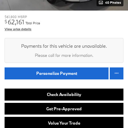
40 Photos
$61,900
MSRP
62,161
$
Total Price
View price details
Payments for this vehicle are unavailable.
Please call for more information.
Personalize Payment
Check Availability
Get Pre-Approved
Value Your Trade