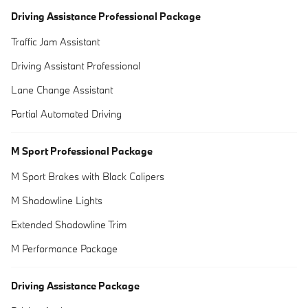
Driving Assistance Professional Package
Traffic Jam Assistant
Driving Assistant Professional
Lane Change Assistant
Partial Automated Driving
M Sport Professional Package
M Sport Brakes with Black Calipers
M Shadowline Lights
Extended Shadowline Trim
M Performance Package
Driving Assistance Package