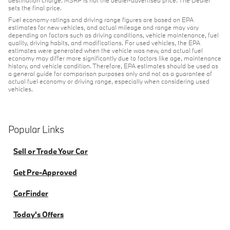
destination charge. MSRP is not the dealer-advertised price. The Dealer
sets the final price.
Fuel economy ratings and driving range figures are based on EPA
estimates for new vehicles, and actual mileage and range may vary
depending on factors such as driving conditions, vehicle maintenance, fuel
quality, driving habits, and modifications. For used vehicles, the EPA
estimates were generated when the vehicle was new, and actual fuel
economy may differ more significantly due to factors like age, maintenance
history, and vehicle condition. Therefore, EPA estimates should be used as
a general guide for comparison purposes only and not as a guarantee of
actual fuel economy or driving range, especially when considering used
vehicles.
Popular Links
Sell or Trade Your Car
Get Pre-Approved
CarFinder
Today's Offers