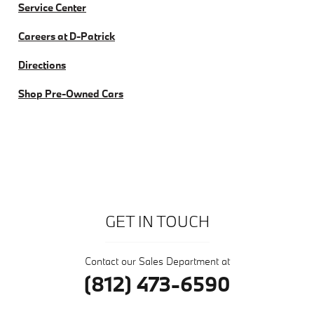
Service Center
Careers at D-Patrick
Directions
Shop Pre-Owned Cars
GET IN TOUCH
Contact our Sales Department at
(812) 473-6590