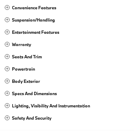
Convenience Features
Suspension/Handling
Entertainment Features
Warranty
Seats And Trim
Powertrain
Body Exterior
Specs And Dimensions
Lighting, Visibility And Instrumentation
Safety And Security