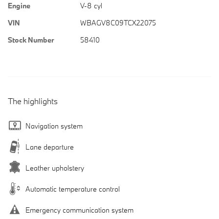
Engine
V-8 cyl
VIN
WBAGV8C09TCX22075
Stock Number
58410
The highlights
Navigation system
Lane departure
Leather upholstery
Automatic temperature control
Emergency communication system