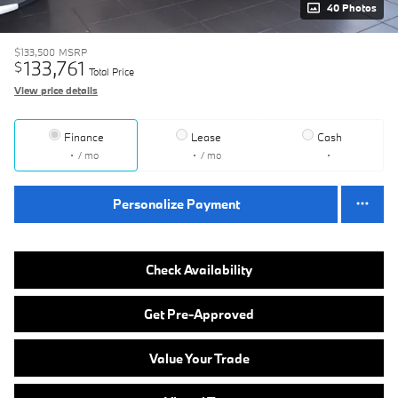
40 Photos
$133,500
MSRP
133,761
$
Total Price
View price details
Finance
Lease
Cash
/ mo
/ mo
Personalize Payment
Check Availability
Get Pre-Approved
Value Your Trade