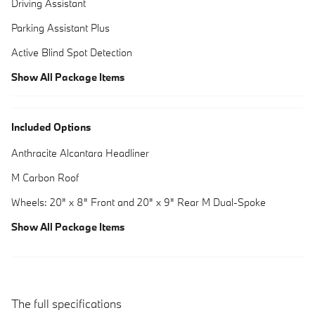
Driving Assistant
Parking Assistant Plus
Active Blind Spot Detection
Show All Package Items
Included Options
Anthracite Alcantara Headliner
M Carbon Roof
Wheels: 20" x 8" Front and 20" x 9" Rear M Dual-Spoke
Show All Package Items
The full specifications