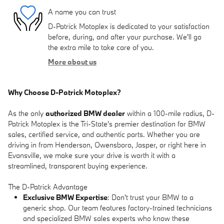
A name you can trust
D-Patrick Motoplex is dedicated to your satisfaction
before, during, and after your purchase. We'll go
the extra mile to take care of you.
More about us
Why Choose D-Patrick Motoplex?
As the only
authorized BMW dealer
within a 100-mile radius, D-
Patrick Motoplex is the Tri-State's premier destination for BMW
sales, certified service, and authentic parts. Whether you are
driving in from Henderson, Owensboro, Jasper, or right here in
Evansville, we make sure your drive is worth it with a
streamlined, transparent buying experience.
The D-Patrick Advantage
Exclusive BMW Expertise
: Don't trust your BMW to a
generic shop. Our team features factory-trained technicians
and specialized BMW sales experts who know these