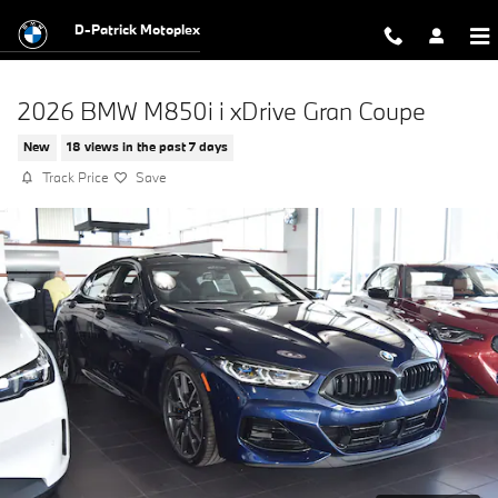
Skip to main content
D-Patrick Motoplex
2026 BMW M850i i xDrive Gran Coupe
New
18 views in the past 7 days
Track Price
Save