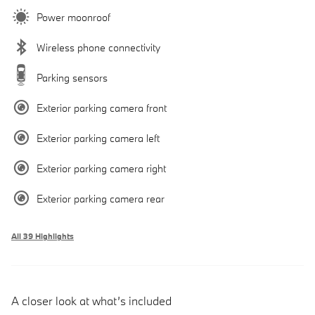
Power moonroof
Wireless phone connectivity
Parking sensors
Exterior parking camera front
Exterior parking camera left
Exterior parking camera right
Exterior parking camera rear
All 39 Highlights
A closer look at what’s included