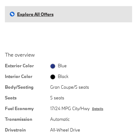
Explore All Offers
The overview
Exterior Color
Blue
Interior Color
Black
Body/Seating
Gran Coupe/5 seats
Seats
5 seats
Fuel Economy
17/24 MPG City/Hwy
Details
Transmission
Automatic
Drivetrain
All-Wheel Drive