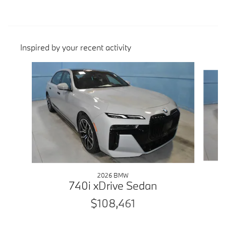
Inspired by your recent activity
Slide 1 of 6
2026 BMW
740i xDrive Sedan
$108,461