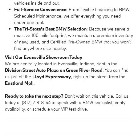
vehicles inside and out.
Full-Service Convenience
: From flexible financing to BMW
Scheduled Maintenance, we offer everything you need
under one roof.
The Tri-State's Best BMW Selection
: Because we serve a
massive 100-mile footprint, we maintain a premium inventory
of new, used, and Certified Pre-Owned BMW that you won't
find anywhere else nearby.
Visit Our Evansville Showroom Today
We are centrally located in Evansville, Indiana, right in the
Division Street Auto Plaza on Green River Road
. You can find
us just off the
Lloyd Expressway
, right up the street from the
Eastland Mall
.
Ready to take the next step?
Don't wait on this vehicle. Call us
today at (812) 213-8144 to speak with a BMW specialist, verify
availability, or schedule your VIP test drive.