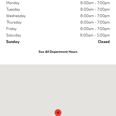
Monday
8:00am - 7:00pm
Tuesday
8:00am - 7:00pm
Wednesday
8:00am - 7:00pm
Thursday
8:00am - 7:00pm
Friday
8:00am - 7:00pm
Saturday
9:00am - 5:00pm
Sunday
Closed
See All Department Hours
Visit us at: 200 N Green River Rd Evansville, IN 47715