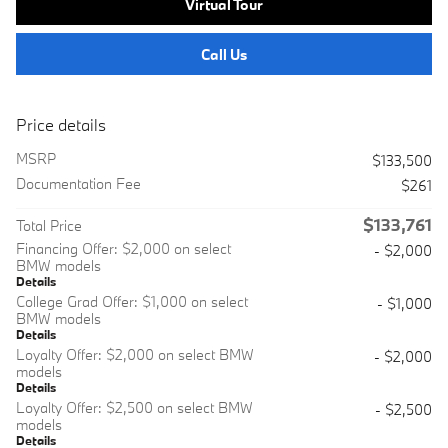
Virtual Tour
Call Us
Price details
MSRP
$133,500
Documentation Fee
$261
$133,761
Total Price
Financing Offer: $2,000 on select
- $2,000
BMW models
Details
College Grad Offer: $1,000 on select
- $1,000
BMW models
Details
Loyalty Offer: $2,000 on select BMW
- $2,000
models
Details
Loyalty Offer: $2,500 on select BMW
- $2,500
models
Details