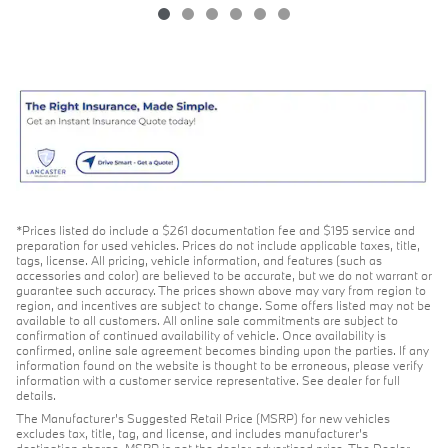
*Prices listed do include a $261 documentation fee and $195 service and
preparation for used vehicles. Prices do not include applicable taxes, title,
tags, license. All pricing, vehicle information, and features (such as
accessories and color) are believed to be accurate, but we do not warrant or
guarantee such accuracy. The prices shown above may vary from region to
region, and incentives are subject to change. Some offers listed may not be
available to all customers. All online sale commitments are subject to
confirmation of continued availability of vehicle. Once availability is
confirmed, online sale agreement becomes binding upon the parties. If any
information found on the website is thought to be erroneous, please verify
information with a customer service representative. See dealer for full
details.
The Manufacturer's Suggested Retail Price (MSRP) for new vehicles
excludes tax, title, tag, and license, and includes manufacturer's