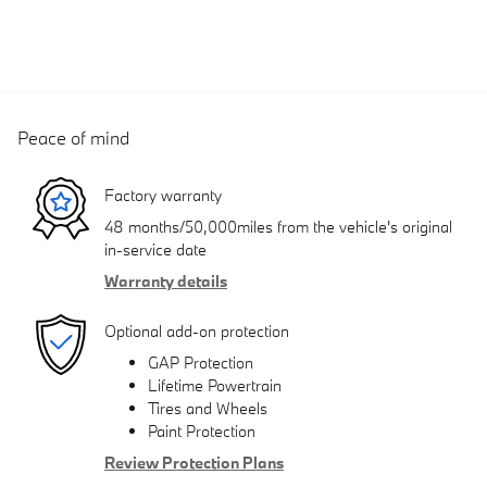
Peace of mind
Factory warranty
48 months/50,000miles from the vehicle's original
in-service date
Warranty details
Optional add-on protection
GAP Protection
Lifetime Powertrain
Tires and Wheels
Paint Protection
Review Protection Plans