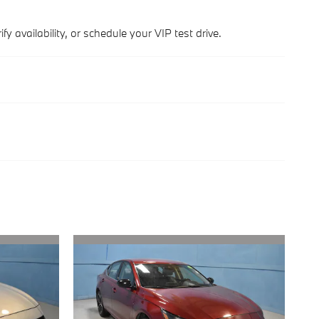
y availability, or schedule your VIP test drive.