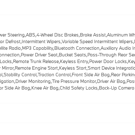
Steering,ABS,4-Wheel Disc Brakes,Brake Assist,Aluminum Wheel
ar Defrost,Intermittent Wipers,Variable Speed Intermittent Wipe
te Radio,MP3 Capability,Bluetooth Connection,Auxiliary Audio I
Connection,Power Driver Seat,Bucket Seats,Pass-Through Rear Se
cks,Remote Trunk Release,Keyless Entry,Power Door Locks,Keyle
ty Mirror,Remote Engine Start,Keyless Start,Smart Device Integr
Stability Control,Traction Control,Front Side Air Bag,Rear Parking
igation,Driver Monitoring,Tire Pressure Monitor,Driver Air Bag,P
ar Side Air Bag,Knee Air Bag,Child Safety Locks,Back-Up Camera