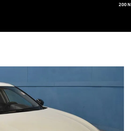
200 N