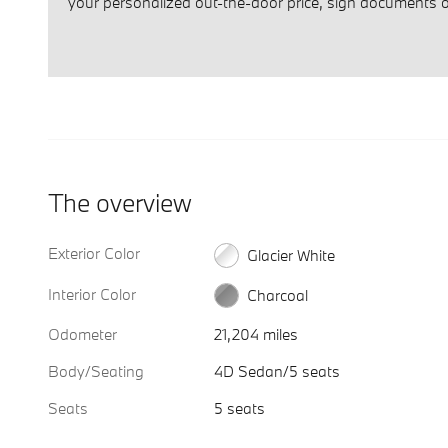
your personalized out-the-door price, sign documents on
The overview
Exterior Color
Glacier White
Interior Color
Charcoal
Odometer
21,204 miles
Body/Seating
4D Sedan/5 seats
Seats
5 seats