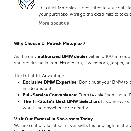
D-Patrick Motoplex is dedicated to your satisfa
your purchase. We'll go the extra mile to take 
More about us
Why Choose D-Patrick Motoplex?
As the only
authorized BMW dealer
within a 100-mile radi
you are driving in from Henderson, Owensboro, Jasper, or r
The D-Patrick Advantage
Exclusive BMW Expertise
: Don't trust your BMW to 
inside and out.
Full-Service Convenience
: From flexible financing 
The Tri-State's Best BMW Selection
: Because we se
won't find anywhere else nearby.
Visit Our Evansville Showroom Today
We are centrally located in Evansville, Indiana, right in the