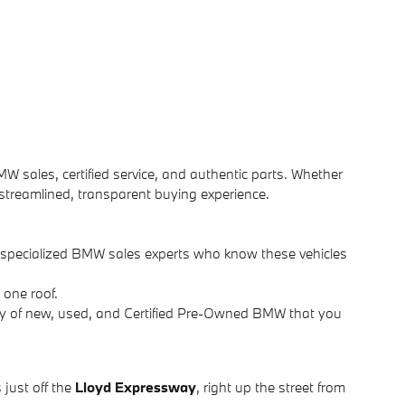
MW sales, certified service, and authentic parts. Whether
 streamlined, transparent buying experience.
d specialized BMW sales experts who know these vehicles
 one roof.
ry of new, used, and Certified Pre-Owned BMW that you
 just off the
Lloyd Expressway
, right up the street from