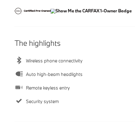
The highlights
Wireless phone connectivity
Auto high-beam headlights
Remote keyless entry
Security system