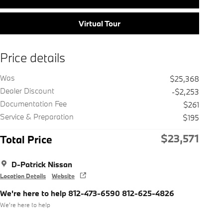
Virtual Tour
Price details
Was
$25,368
Dealer Discount
-$2,253
Documentation Fee
$261
Service & Preparation
$195
$23,571
Total Price
D-Patrick Nissan
Location Details
Website
We're here to help 812-473-6590 812-625-4826
We’re here to help