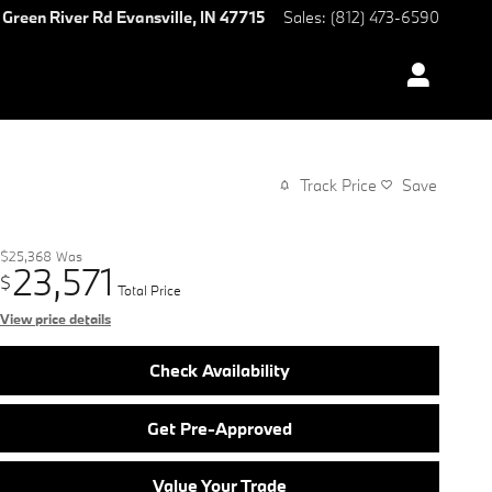
 Green River Rd
Evansville
,
IN
47715
Sales
:
(812) 473-6590
Track Price
Save
$25,368
Was
23,571
$
Total Price
View price details
Check Availability
Get Pre-Approved
Value Your Trade