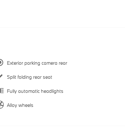
Exterior parking camera rear
Split folding rear seat
Fully automatic headlights
Alloy wheels