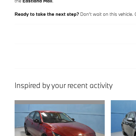
the
Eastland Mall
.
Ready to take the next step?
Don't wait on this vehicle. 
Inspired by your recent activity