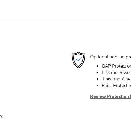
Optional add-on pr
GAP Protectio
Lifetime Power
Tires and Whe
Paint Protecti
Review Protection 
ry