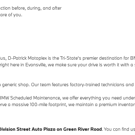
ction before, during, and after
care of you.
us, D-Patrick Motoplex is the Tri-State's premier destination for B
ight here in Evansville, we make sure your drive is worth it with a
a generic shop. Our team features factory-trained technicians an
to BMW Scheduled Maintenance, we offer everything you need under
rve a massive 100-mile footprint, we maintain a premium invento
Division Street Auto Plaza on Green River Road
. You can find us