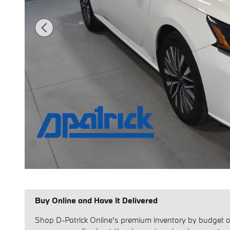
Buy Online and Have It Delivered
Shop D-Patrick Online's premium inventory by budget or