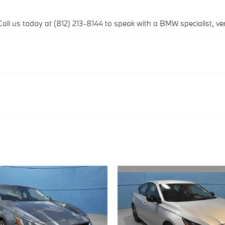
Call us today at (812) 213-8144 to speak with a BMW specialist, verif