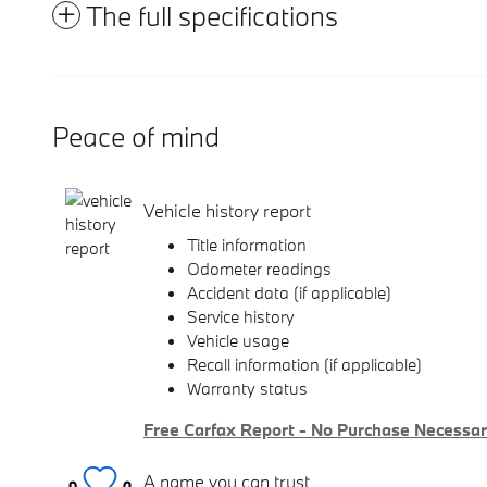
The full specifications
Peace of mind
Vehicle history report
Title information
Odometer readings
Accident data (if applicable)
Service history
Vehicle usage
Recall information (if applicable)
Warranty status
Free Carfax Report - No Purchase Necessa
A name you can trust