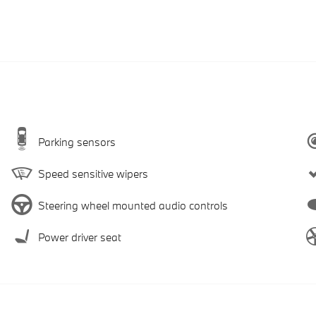
Parking sensors
Speed sensitive wipers
Steering wheel mounted audio controls
Power driver seat