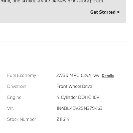
line, and schedule your delivery or in-store pickup.
Get Started >
Fuel Economy
27/39 MPG City/Hwy
Details
Drivetrain
Front-Wheel Drive
Engine
4-Cylinder DOHC 16V
VIN
1N4BL4DV2SN379463
Stock Number
Z11614