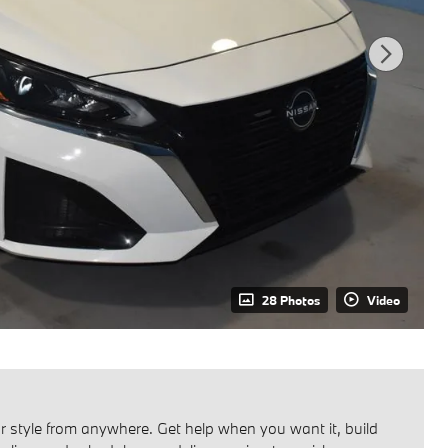
28 Photos
Video
 style from anywhere. Get help when you want it, build