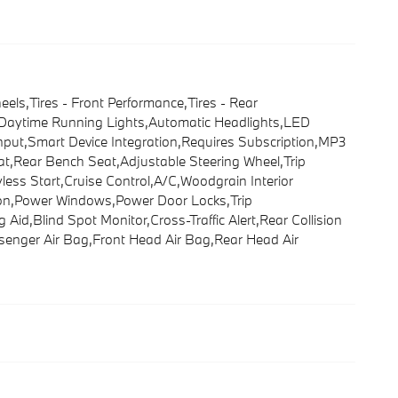
s,Tires - Front Performance,Tires - Rear
rs,Daytime Running Lights,Automatic Headlights,LED
nput,Smart Device Integration,Requires Subscription,MP3
at,Rear Bench Seat,Adjustable Steering Wheel,Trip
ss Start,Cruise Control,A/C,Woodgrain Interior
ation,Power Windows,Power Door Locks,Trip
 Aid,Blind Spot Monitor,Cross-Traffic Alert,Rear Collision
assenger Air Bag,Front Head Air Bag,Rear Head Air