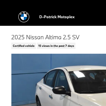
Skip to main content
D-Patrick Motoplex
2025 Nissan Altima 2.5 SV
Certified vehicle
15 views in the past 7 days