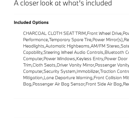
A closer look at what’s included
Included Options
CHARCOAL CLOTH SEAT TRIM,Front Wheel Drive,Power 
Performance,Temporary Spare Tire,Power Mirror(s),Re
Headlights,Automatic Highbeams,AM/FM Stereo,Satelli
Capability,Steering Wheel Audio Controls,Bluetooth 
Computer,Power Windows,Keyless Entry,Power Door Lo
Trim,Cloth Seats,Driver Vanity Mirror,Passenger Vani
Computer,Security System,Immobilizer,Traction Control,
Mitigation,Lane Departure Warning,Front Collision Mit
Bag,Passenger Air Bag Sensor,Front Side Air Bag,Re