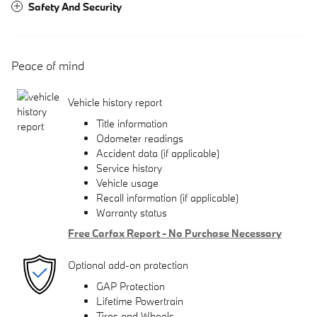
Safety And Security
Peace of mind
Vehicle history report
Title information
Odometer readings
Accident data (if applicable)
Service history
Vehicle usage
Recall information (if applicable)
Warranty status
Free Carfax Report - No Purchase Necessary
Optional add-on protection
GAP Protection
Lifetime Powertrain
Tires and Wheels