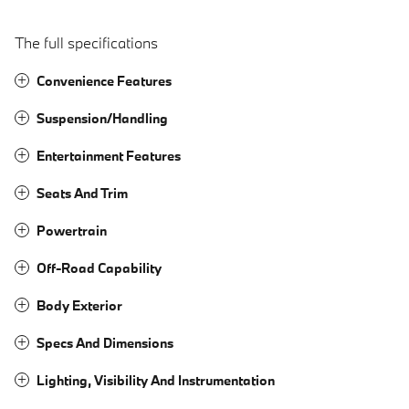
The full specifications
Convenience Features
Suspension/Handling
Entertainment Features
Seats And Trim
Powertrain
Off-Road Capability
Body Exterior
Specs And Dimensions
Lighting, Visibility And Instrumentation