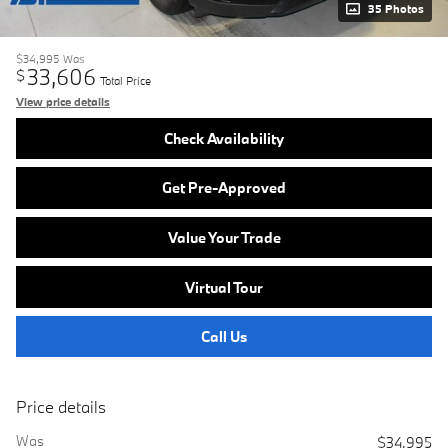
35 Photos
$34,995
Was
33,606
$
Total Price
View price details
Check Availability
Get Pre-Approved
Value Your Trade
Virtual Tour
Call Us
Price details
Was
$34,995