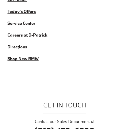
Today's Offers
Service Center
Careers at D-Patrick
Directions
Shop New BMW
GET IN TOUCH
Contact our Sales Department at