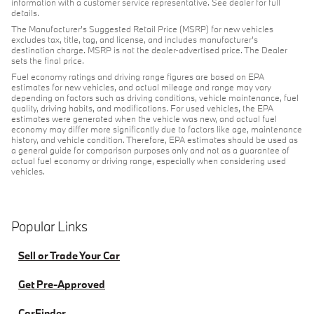
information with a customer service representative. See dealer for full
details.
The Manufacturer's Suggested Retail Price (MSRP) for new vehicles
excludes tax, title, tag, and license, and includes manufacturer's
destination charge. MSRP is not the dealer-advertised price. The Dealer
sets the final price.
Fuel economy ratings and driving range figures are based on EPA
estimates for new vehicles, and actual mileage and range may vary
depending on factors such as driving conditions, vehicle maintenance, fuel
quality, driving habits, and modifications. For used vehicles, the EPA
estimates were generated when the vehicle was new, and actual fuel
economy may differ more significantly due to factors like age, maintenance
history, and vehicle condition. Therefore, EPA estimates should be used as
a general guide for comparison purposes only and not as a guarantee of
actual fuel economy or driving range, especially when considering used
vehicles.
Popular Links
Sell or Trade Your Car
Get Pre-Approved
CarFinder