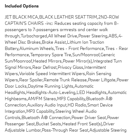
Included Options
JET BLACK MICA,BLACK LEATHER SEAT TRIM,2ND-ROW
CAPTAIN'S CHAIRS -inc: Reduces seating capacity from 8-
passengers to 7-passengers armrests and center walk
through,Turbocharged,All Wheel Drive,Power Steering,ABS,4-
Wheel Disc Brakes,Brake Assist,Lithium Ion Traction
Battery,Aluminum Wheels,Tires - Front Performance,Tires - Rear
Performance,Temporary Spare Tire,Sun/Moonroof,Generic
Sun/Moonroof,Heated Mirrors,Power Mirror(s),Integrated Turn
Signal Mirrors,Rear Defrost,Privacy Glass,Intermittent
Wipers,Variable Speed Intermittent Wipers,Rain Sensing
Wipers,Rear Spoiler,Remote Trunk Release,Power Liftgate,Power
Door Locks,Daytime Running Lights,Automatic
Headlights,Headlights-Auto-Leveling,LED Headlights,Automatic
Highbeams,AM/FM Stereo,MP3 Capability,Bluetooth Â®
Connection,Auxiliary Audio Input,HD Radio,Smart Device
Integration,MP3 Capability,Steering Wheel Audio
Controls,Bluetooth Â® Connection,Power Driver Seat,Power
Passenger Seat,Bucket Seats,Heated Front Seat(s),Driver
Adjustable Lumbar,Pass-Through Rear Seat,Adjustable Steering