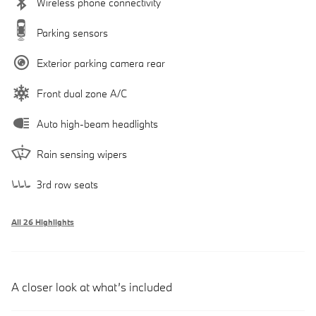
Wireless phone connectivity
Parking sensors
Exterior parking camera rear
Front dual zone A/C
Auto high-beam headlights
Rain sensing wipers
3rd row seats
All 26 Highlights
A closer look at what’s included