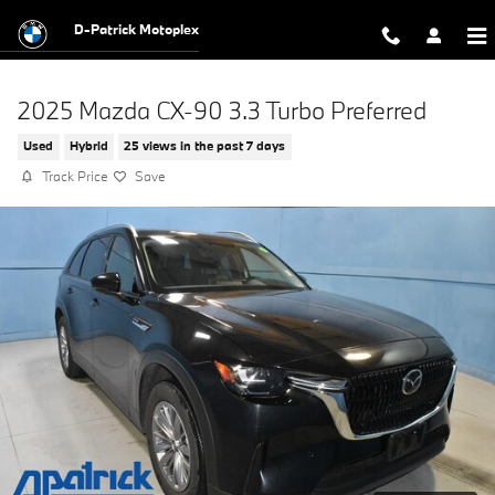
Skip to main content
D-Patrick Motoplex
2025 Mazda CX-90 3.3 Turbo Preferred
Used
Hybrid
25 views in the past 7 days
Track Price
Save