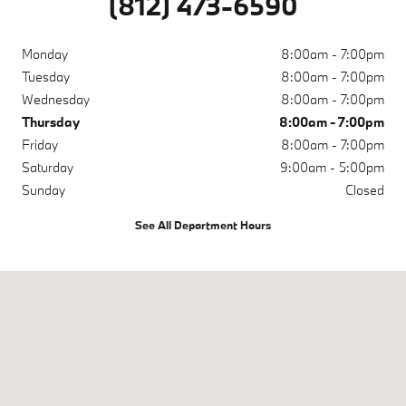
(812) 473-6590
Monday
8:00am - 7:00pm
Tuesday
8:00am - 7:00pm
Wednesday
8:00am - 7:00pm
Thursday
8:00am - 7:00pm
Friday
8:00am - 7:00pm
Saturday
9:00am - 5:00pm
Sunday
Closed
See All Department Hours
Visit us at: 200 N Green River Rd Evansville, IN 47715