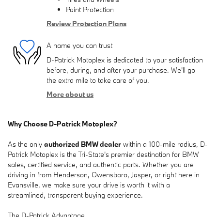
Paint Protection
Review Protection Plans
A name you can trust
D-Patrick Motoplex is dedicated to your satisfaction
before, during, and after your purchase. We'll go
the extra mile to take care of you.
More about us
Why Choose D-Patrick Motoplex?
As the only
authorized BMW dealer
within a 100-mile radius, D-
Patrick Motoplex is the Tri-State's premier destination for BMW
sales, certified service, and authentic parts. Whether you are
driving in from Henderson, Owensboro, Jasper, or right here in
Evansville, we make sure your drive is worth it with a
streamlined, transparent buying experience.
The D-Patrick Advantage