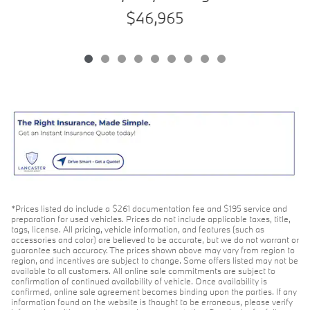
$46,965
*Prices listed do include a $261 documentation fee and $195 service and
preparation for used vehicles. Prices do not include applicable taxes, title,
tags, license. All pricing, vehicle information, and features (such as
accessories and color) are believed to be accurate, but we do not warrant or
guarantee such accuracy. The prices shown above may vary from region to
region, and incentives are subject to change. Some offers listed may not be
available to all customers. All online sale commitments are subject to
confirmation of continued availability of vehicle. Once availability is
confirmed, online sale agreement becomes binding upon the parties. If any
information found on the website is thought to be erroneous, please verify