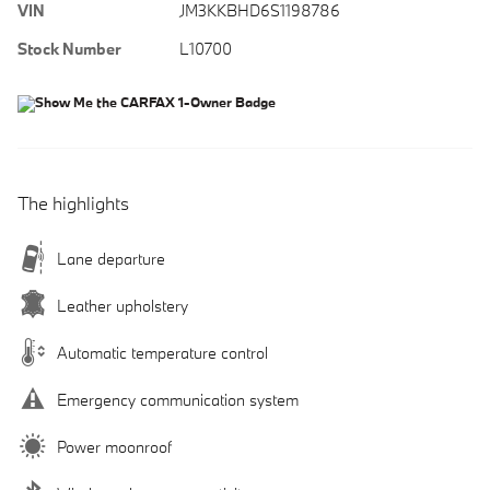
VIN
JM3KKBHD6S1198786
Stock Number
L10700
The highlights
Lane departure
Leather upholstery
Automatic temperature control
Emergency communication system
Power moonroof