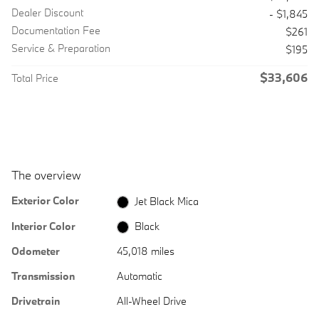
Dealer Discount
- $1,845
Documentation Fee
$261
Service & Preparation
$195
$33,606
Total Price
The overview
Exterior Color
Jet Black Mica
Interior Color
Black
Odometer
45,018 miles
Transmission
Automatic
Drivetrain
All-Wheel Drive