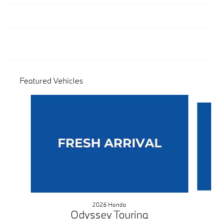
Featured Vehicles
Slide 1 of 9
2026 Honda
Odyssey Touring