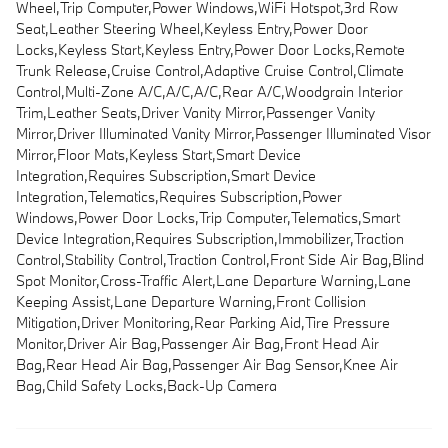
Wheel,Trip Computer,Power Windows,WiFi Hotspot,3rd Row
Seat,Leather Steering Wheel,Keyless Entry,Power Door
Locks,Keyless Start,Keyless Entry,Power Door Locks,Remote
Trunk Release,Cruise Control,Adaptive Cruise Control,Climate
Control,Multi-Zone A/C,A/C,A/C,Rear A/C,Woodgrain Interior
Trim,Leather Seats,Driver Vanity Mirror,Passenger Vanity
Mirror,Driver Illuminated Vanity Mirror,Passenger Illuminated Visor
Mirror,Floor Mats,Keyless Start,Smart Device
Integration,Requires Subscription,Smart Device
Integration,Telematics,Requires Subscription,Power
Windows,Power Door Locks,Trip Computer,Telematics,Smart
Device Integration,Requires Subscription,Immobilizer,Traction
Control,Stability Control,Traction Control,Front Side Air Bag,Blind
Spot Monitor,Cross-Traffic Alert,Lane Departure Warning,Lane
Keeping Assist,Lane Departure Warning,Front Collision
Mitigation,Driver Monitoring,Rear Parking Aid,Tire Pressure
Monitor,Driver Air Bag,Passenger Air Bag,Front Head Air
Bag,Rear Head Air Bag,Passenger Air Bag Sensor,Knee Air
Bag,Child Safety Locks,Back-Up Camera