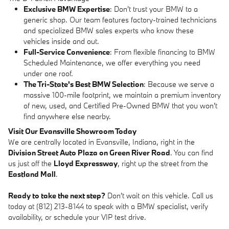
Exclusive BMW Expertise
: Don't trust your BMW to a
generic shop. Our team features factory-trained technicians
and specialized BMW sales experts who know these
vehicles inside and out.
Full-Service Convenience
: From flexible financing to BMW
Scheduled Maintenance, we offer everything you need
under one roof.
The Tri-State's Best BMW Selection
: Because we serve a
massive 100-mile footprint, we maintain a premium inventory
of new, used, and Certified Pre-Owned BMW that you won't
find anywhere else nearby.
Visit Our Evansville Showroom Today
We are centrally located in Evansville, Indiana, right in the
Division Street Auto Plaza on Green River Road
. You can find
us just off the
Lloyd Expressway
, right up the street from the
Eastland Mall
.
Ready to take the next step?
Don't wait on this vehicle. Call us
today at (812) 213-8144 to speak with a BMW specialist, verify
availability, or schedule your VIP test drive.