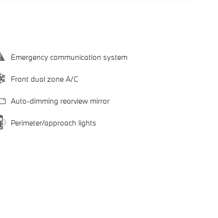
Emergency communication system
Front dual zone A/C
Auto-dimming rearview mirror
Perimeter/approach lights