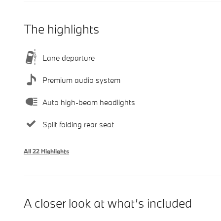
The highlights
Lane departure
Premium audio system
Auto high-beam headlights
Split folding rear seat
All 22 Highlights
A closer look at what’s included