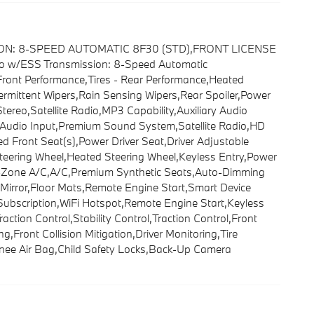
ION: 8-SPEED AUTOMATIC 8F30 (STD),FRONT LICENSE
w/ESS Transmission: 8-Speed Automatic
ront Performance,Tires - Rear Performance,Heated
ntermittent Wipers,Rain Sensing Wipers,Rear Spoiler,Power
eo,Satellite Radio,MP3 Capability,Auxiliary Audio
 Audio Input,Premium Sound System,Satellite Radio,HD
 Front Seat(s),Power Driver Seat,Driver Adjustable
eering Wheel,Heated Steering Wheel,Keyless Entry,Power
lti-Zone A/C,A/C,Premium Synthetic Seats,Auto-Dimming
or Mirror,Floor Mats,Remote Engine Start,Smart Device
 Subscription,WiFi Hotspot,Remote Engine Start,Keyless
tion Control,Stability Control,Traction Control,Front
,Front Collision Mitigation,Driver Monitoring,Tire
Knee Air Bag,Child Safety Locks,Back-Up Camera