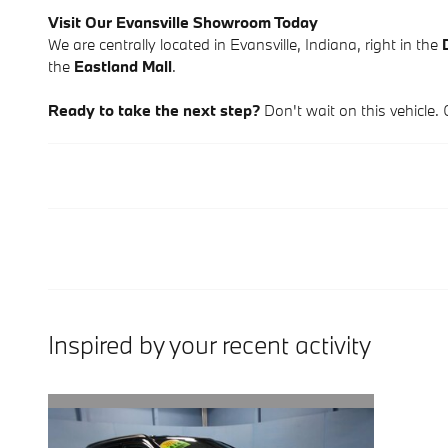
Visit Our Evansville Showroom Today
We are centrally located in Evansville, Indiana, right in the
the
Eastland Mall
.
Ready to take the next step?
Don't wait on this vehicle. 
Inspired by your recent activity