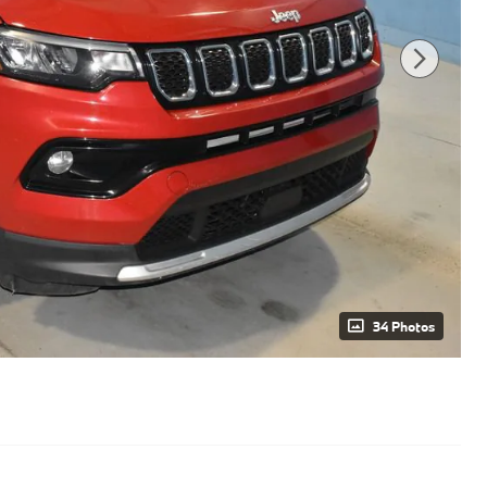
34 Photos