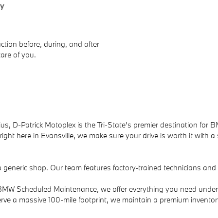
ry
ction before, during, and after
care of you.
us, D-Patrick Motoplex is the Tri-State's premier destination for B
ight here in Evansville, we make sure your drive is worth it with a
a generic shop. Our team features factory-trained technicians an
to BMW Scheduled Maintenance, we offer everything you need under
rve a massive 100-mile footprint, we maintain a premium invento