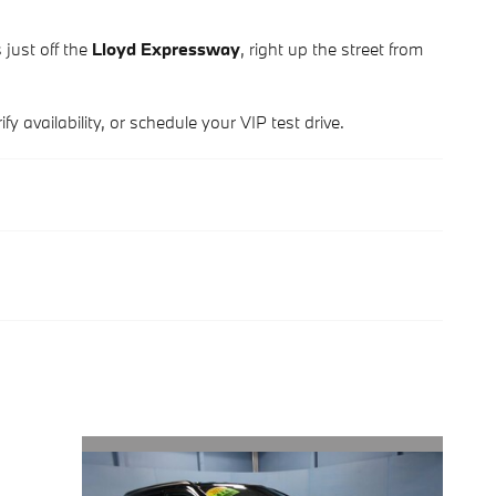
 just off the
Lloyd Expressway
, right up the street from
y availability, or schedule your VIP test drive.