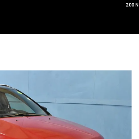
200 N