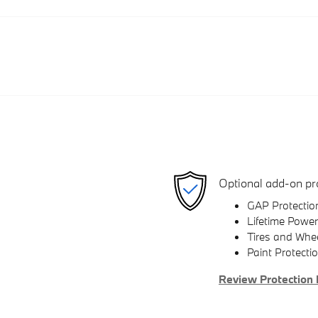
Optional add-on pr
GAP Protectio
Lifetime Power
Tires and Whe
Paint Protecti
Review Protection 