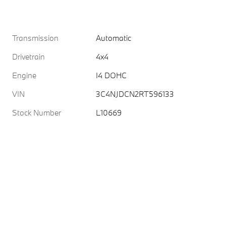
Transmission
Automatic
Drivetrain
4x4
Engine
I4 DOHC
VIN
3C4NJDCN2RT596133
Stock Number
L10669