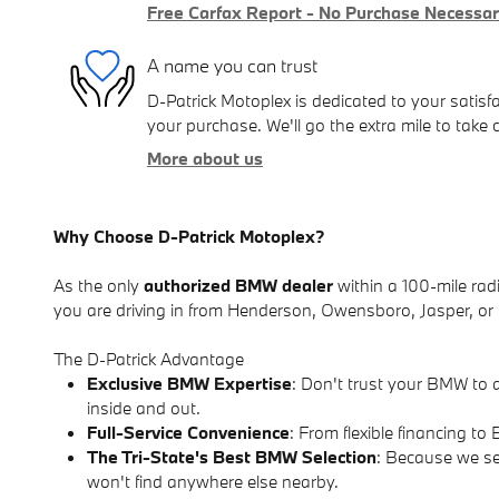
Free Carfax Report - No Purchase Necessa
A name you can trust
D-Patrick Motoplex is dedicated to your satisfa
your purchase. We'll go the extra mile to take 
More about us
Why Choose D-Patrick Motoplex?
As the only
authorized BMW dealer
within a 100-mile radi
you are driving in from Henderson, Owensboro, Jasper, or r
The D-Patrick Advantage
Exclusive BMW Expertise
: Don't trust your BMW to 
inside and out.
Full-Service Convenience
: From flexible financing 
The Tri-State's Best BMW Selection
: Because we se
won't find anywhere else nearby.