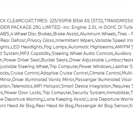
LACK CLEARCOAT,TIRES: 225/55R18 BSW AS (STD),TRANSMISS
PACKAGE 29G LIMITED -inc: Engine: 2.0L I4 DOHC DI Turbo 
ABS,4-Wheel Disc Brakes,Brake Assist,Aluminum Wheels,Tires - F
s,Rear Defrost,Privacy Glass,Intermittent Wipers,Variable Speed I
ghts,LED Headlights,Fog Lamps,Automatic Highbeams,AM/FM Ster
 System,MP3 Capability,Steering Wheel Audio Controls,Auxiliary
,Power Driver Seat,Bucket Seats,Driver Adjustable Lumbar,Heated
ustable Steering Wheel,Trip Computer,Power Windows,Leather St
ocks,Cruise Control,Adaptive Cruise Control,Climate Control,Mu
 Mirror,Driver Illuminated Vanity Mirror,Passenger Illuminated Vis
ration,Telematics,WiFi Hotspot,Smart Device Integration,Requires
,Power Door Locks,Trip Computer,Security System,Immobilizer,Trac
ane Departure Warning,Lane Keeping Assist,Lane Departure Warning
Front Head Air Bag,Rear Head Air Bag,Passenger Air Bag Sensor,