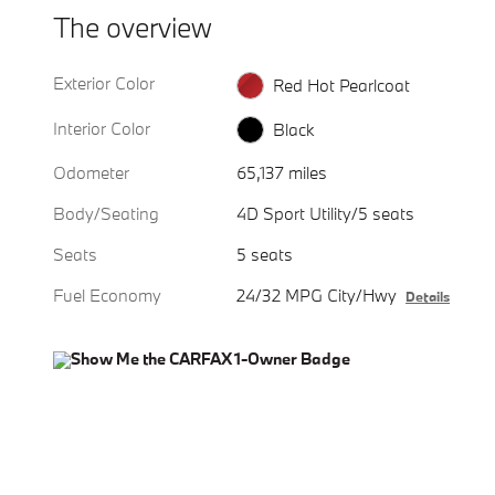
The overview
Exterior Color
Red Hot Pearlcoat
Interior Color
Black
Odometer
65,137 miles
Body/Seating
4D Sport Utility/5 seats
Seats
5 seats
Fuel Economy
24/32 MPG City/Hwy
Details