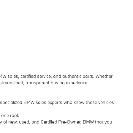
MW sales, certified service, and authentic parts. Whether
 streamlined, transparent buying experience.
d specialized BMW sales experts who know these vehicles
 one roof.
ry of new, used, and Certified Pre-Owned BMW that you