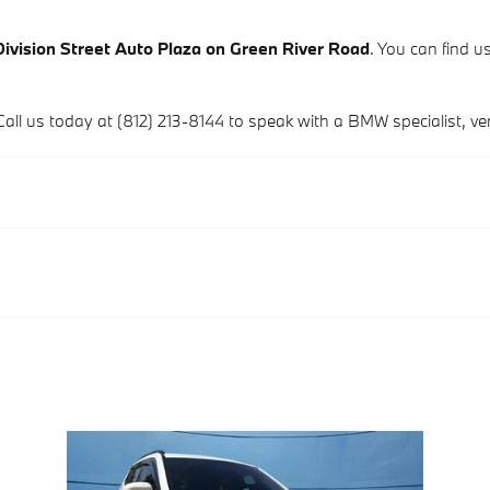
Division Street Auto Plaza on Green River Road
. You can find us
Call us today at (812) 213-8144 to speak with a BMW specialist, verif