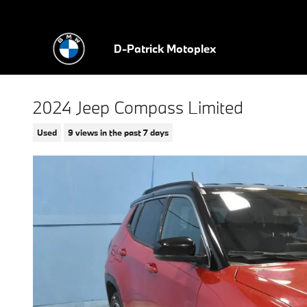
Skip to main content
D-Patrick Motoplex
2024 Jeep Compass Limited
Used
9 views in the past 7 days