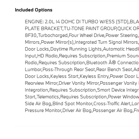
Included Options
ENGINE: 2.0L I4 DOHC DI TURBO W/ESS (STD),B
PLATE BRACKET,TU-TONE PAINT GROUP,QUICK ORDER 
8F30,Turbocharged,Four Wheel Drive,Power Steering,
Mirrors,Power Mirror(s),Integrated Turn Signal Mirror
Door Locks,Daytime Running Lights,Automatic Headli
Input,HD Radio,Requires Subscription,Premium Sound
Radio,Requires Subscription,Bluetooth Â® Connection
Lumbar,Pass-Through Rear Seat,Rear Bench Seat,Adj
Door Locks,Keyless Start,Keyless Entry,Power Door L
Rearview Mirror,Driver Vanity Mirror,Passenger Vanity
Integration,Requires Subscription,Smart Device Integ
Start,Telematics,Requires Subscription,Power Windows
Side Air Bag,Blind Spot Monitor,Cross-Traffic Alert,L
Pressure Monitor,Driver Air Bag,Passenger Air Bag,