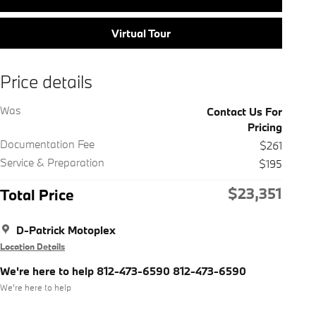
Virtual Tour
Price details
Was
Contact Us For
Pricing
Documentation Fee
$261
Service & Preparation
$195
$23,351
Total Price
D-Patrick Motoplex
Location Details
We're here to help 812-473-6590 812-473-6590
We’re here to help