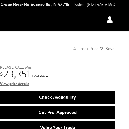
 Green River Rd
Evansville
,
IN
47715
Sales
:
(812) 473-6590
Track Price
Save
PLEASE_CALL
Was
23,351
$
Total Price
View price details
Check Availability
Get Pre-Approved
Value Your Trade