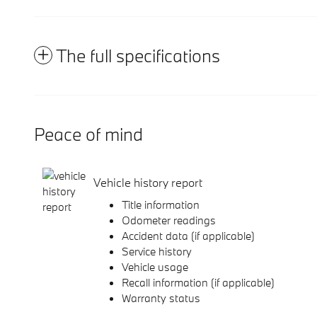
The full specifications
Peace of mind
Vehicle history report
Title information
Odometer readings
Accident data (if applicable)
Service history
Vehicle usage
Recall information (if applicable)
Warranty status