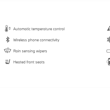
Automatic temperature control
Wireless phone connectivity
Rain sensing wipers
Heated front seats