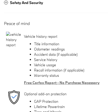
Safety And Security
Peace of mind
Vehicle history report
Title information
Odometer readings
Accident data (if applicable)
Service history
Vehicle usage
Recall information (if applicable)
Warranty status
Free Carfax Report - No Purchase Necessary
Optional add-on protection
GAP Protection
Lifetime Powertrain
Tires and Wheels