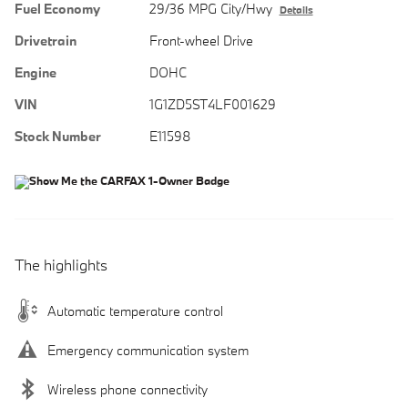
Fuel Economy
29/36 MPG City/Hwy
Details
Drivetrain
Front-wheel Drive
Engine
DOHC
VIN
1G1ZD5ST4LF001629
Stock Number
E11598
The highlights
Automatic temperature control
Emergency communication system
Wireless phone connectivity