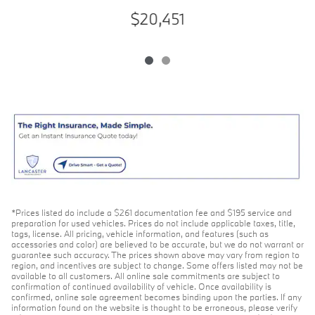
$20,451
*Prices listed do include a $261 documentation fee and $195 service and
preparation for used vehicles. Prices do not include applicable taxes, title,
tags, license. All pricing, vehicle information, and features (such as
accessories and color) are believed to be accurate, but we do not warrant or
guarantee such accuracy. The prices shown above may vary from region to
region, and incentives are subject to change. Some offers listed may not be
available to all customers. All online sale commitments are subject to
confirmation of continued availability of vehicle. Once availability is
confirmed, online sale agreement becomes binding upon the parties. If any
information found on the website is thought to be erroneous, please verify