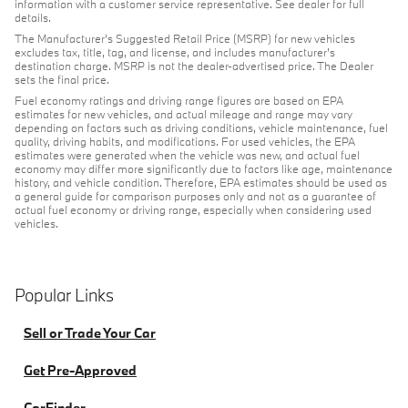
information with a customer service representative. See dealer for full
details.
The Manufacturer's Suggested Retail Price (MSRP) for new vehicles
excludes tax, title, tag, and license, and includes manufacturer's
destination charge. MSRP is not the dealer-advertised price. The Dealer
sets the final price.
Fuel economy ratings and driving range figures are based on EPA
estimates for new vehicles, and actual mileage and range may vary
depending on factors such as driving conditions, vehicle maintenance, fuel
quality, driving habits, and modifications. For used vehicles, the EPA
estimates were generated when the vehicle was new, and actual fuel
economy may differ more significantly due to factors like age, maintenance
history, and vehicle condition. Therefore, EPA estimates should be used as
a general guide for comparison purposes only and not as a guarantee of
actual fuel economy or driving range, especially when considering used
vehicles.
Popular Links
Sell or Trade Your Car
Get Pre-Approved
CarFinder