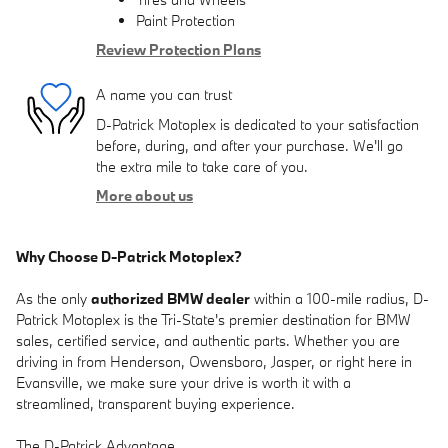
Paint Protection
Review Protection Plans
A name you can trust
D-Patrick Motoplex is dedicated to your satisfaction
before, during, and after your purchase. We'll go
the extra mile to take care of you.
More about us
Why Choose D-Patrick Motoplex?
As the only
authorized BMW dealer
within a 100-mile radius, D-
Patrick Motoplex is the Tri-State's premier destination for BMW
sales, certified service, and authentic parts. Whether you are
driving in from Henderson, Owensboro, Jasper, or right here in
Evansville, we make sure your drive is worth it with a
streamlined, transparent buying experience.
The D-Patrick Advantage