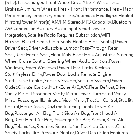
(STD),Turbocharged,Front Wheel Drive,ABS,4-Wheel Disc
Brakes,Aluminum Wheels,Tires - Front Performance,Tires - Rear
Performance,Temporary Spare Tire,Automatic Headlights,Heated
Mirrors,Power Mirror(s),AM/FM Stereo,MP3 Capability,Bluetooth
Â® Connection,Auxiliary Audio Input,Smart Device
Integration,Satellite Radio,Requires Subscription,WiFi
Hotspot,Bucket Seats,Cloth Seats,Heated Front Seat(s),Power
Driver Seat,Driver Adjustable Lumbar,Pass-Through Rear
Seat,Rear Bench Seat,Floor Mats,Floor Mats,Adjustable Steering
Wheel,Cruise Control,Steering Wheel Audio Controls,Power
Windows,Power Windows,Power Door Locks,Keyless
Start,Keyless Entry,Power Door Locks,Remote Engine
Start,Cruise Control,Security System,Security System,Power
Outlet,Climate Control,Multi-Zone A/C,A/C,Rear Defrost,Driver
Vanity Mirror,Passenger Vanity Mirror,Driver Illuminated Vanity
Mirror,Passenger Illuminated Visor Mirror,Traction Control,Stability
Control,Brake Assist,Daytime Running Lights,Driver Air
Bag,Passenger Air Bag,Front Side Air Bag,Front Head Air
Bag,Rear Head Air Bag,Passenger Air Bag Sensor,Knee Air
Bag,Telematics,Requires Subscription,Back-Up Camera,Child
Safety Locks,Tire Pressure Monitor,Driver Restriction Features