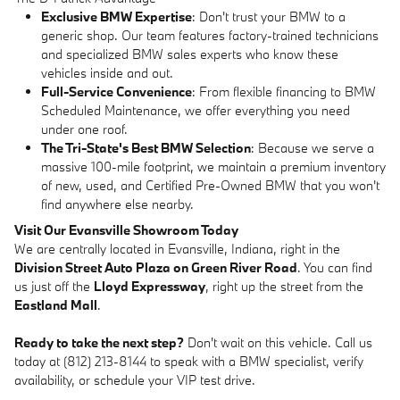
Exclusive BMW Expertise
: Don't trust your BMW to a
generic shop. Our team features factory-trained technicians
and specialized BMW sales experts who know these
vehicles inside and out.
Full-Service Convenience
: From flexible financing to BMW
Scheduled Maintenance, we offer everything you need
under one roof.
The Tri-State's Best BMW Selection
: Because we serve a
massive 100-mile footprint, we maintain a premium inventory
of new, used, and Certified Pre-Owned BMW that you won't
find anywhere else nearby.
Visit Our Evansville Showroom Today
We are centrally located in Evansville, Indiana, right in the
Division Street Auto Plaza on Green River Road
. You can find
us just off the
Lloyd Expressway
, right up the street from the
Eastland Mall
.
Ready to take the next step?
Don't wait on this vehicle. Call us
today at (812) 213-8144 to speak with a BMW specialist, verify
availability, or schedule your VIP test drive.