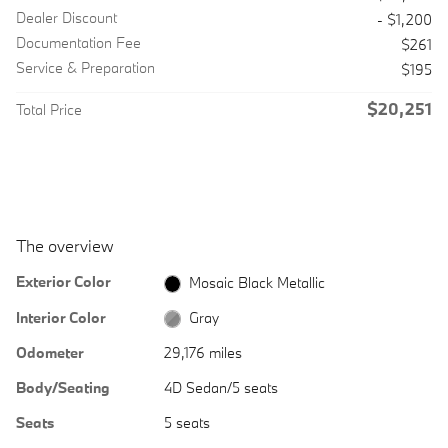
Dealer Discount
- $1,200
Documentation Fee
$261
Service & Preparation
$195
$20,251
Total Price
The overview
Exterior Color
Mosaic Black Metallic
Interior Color
Gray
Odometer
29,176 miles
Body/Seating
4D Sedan/5 seats
Seats
5 seats