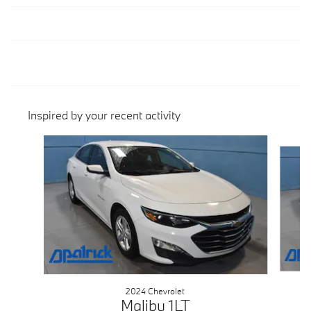
Inspired by your recent activity
Slide 1 of 2
2024 Chevrolet
Malibu 1LT