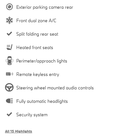
Exterior parking camera rear
Front dual zone A/C
Split folding rear seat
Heated front seats
Perimeter/approach lights
Remote keyless entry
Steering wheel mounted audio controls
Fully automatic headlights
Security system
All 15 Highlights