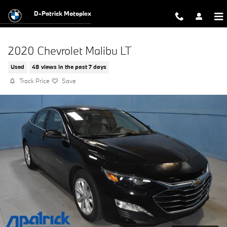
Skip to main content
D-Patrick Motoplex
2020 Chevrolet Malibu LT
Used
48 views in the past 7 days
Track Price
Save