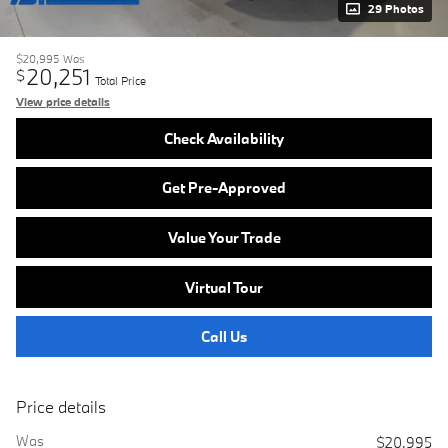
29 Photos
$20,995
Was
20,251
$
Total Price
View price details
Check Availability
Get Pre-Approved
Value Your Trade
Virtual Tour
Call Us
Price details
Was
$20,995