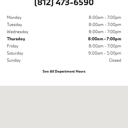
(812) 473-6590
Monday
8:00am - 7:00pm
Tuesday
8:00am - 7:00pm
Wednesday
8:00am - 7:00pm
Thursday
8:00am - 7:00pm
Friday
8:00am - 7:00pm
Saturday
9:00am - 5:00pm
Sunday
Closed
See All Department Hours
Visit us at: 200 N Green River Rd Evansville, IN 47715