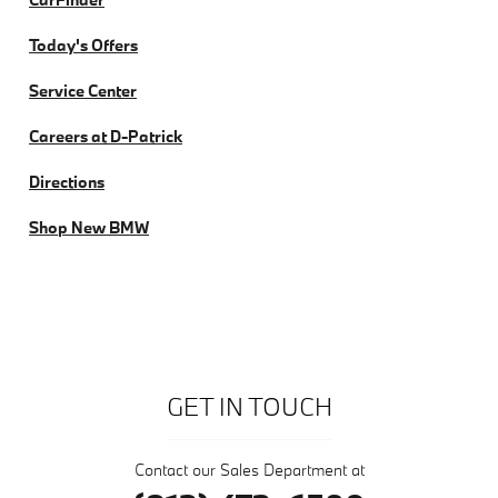
Today's Offers
Service Center
Careers at D-Patrick
Directions
Shop New BMW
GET IN TOUCH
Contact our Sales Department at