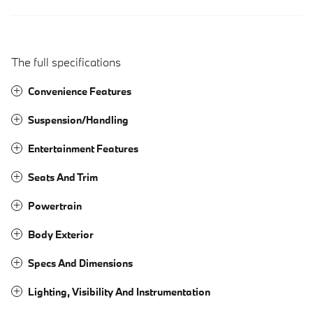
The full specifications
Convenience Features
Suspension/Handling
Entertainment Features
Seats And Trim
Powertrain
Body Exterior
Specs And Dimensions
Lighting, Visibility And Instrumentation