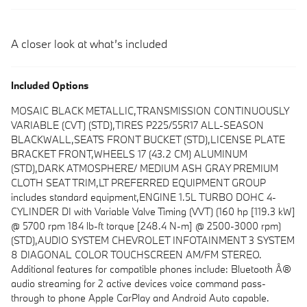
A closer look at what’s included
Included Options
MOSAIC BLACK METALLIC,TRANSMISSION CONTINUOUSLY
VARIABLE (CVT) (STD),TIRES P225/55R17 ALL-SEASON
BLACKWALL,SEATS FRONT BUCKET (STD),LICENSE PLATE
BRACKET FRONT,WHEELS 17 (43.2 CM) ALUMINUM
(STD),DARK ATMOSPHERE/ MEDIUM ASH GRAY PREMIUM
CLOTH SEAT TRIM,LT PREFERRED EQUIPMENT GROUP
includes standard equipment,ENGINE 1.5L TURBO DOHC 4-
CYLINDER DI with Variable Valve Timing (VVT) (160 hp [119.3 kW]
@ 5700 rpm 184 lb-ft torque [248.4 N-m] @ 2500-3000 rpm)
(STD),AUDIO SYSTEM CHEVROLET INFOTAINMENT 3 SYSTEM
8 DIAGONAL COLOR TOUCHSCREEN AM/FM STEREO.
Additional features for compatible phones include: Bluetooth Â®
audio streaming for 2 active devices voice command pass-
through to phone Apple CarPlay and Android Auto capable.