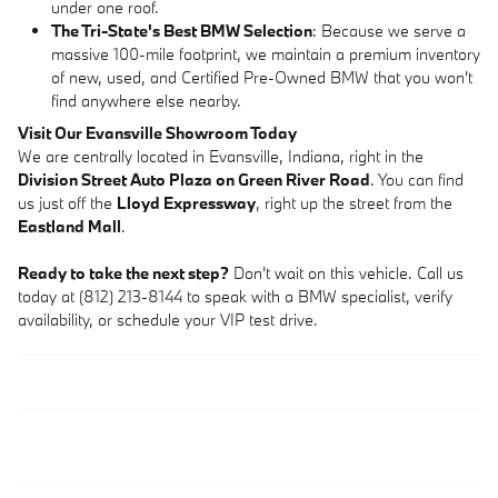
under one roof.
The Tri-State's Best BMW Selection
: Because we serve a
massive 100-mile footprint, we maintain a premium inventory
of new, used, and Certified Pre-Owned BMW that you won't
find anywhere else nearby.
Visit Our Evansville Showroom Today
We are centrally located in Evansville, Indiana, right in the
Division Street Auto Plaza on Green River Road
. You can find
us just off the
Lloyd Expressway
, right up the street from the
Eastland Mall
.
Ready to take the next step?
Don't wait on this vehicle. Call us
today at (812) 213-8144 to speak with a BMW specialist, verify
availability, or schedule your VIP test drive.