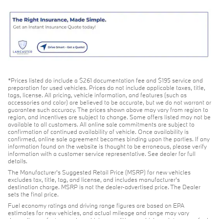
*Prices listed do include a $261 documentation fee and $195 service and
preparation for used vehicles. Prices do not include applicable taxes, title,
tags, license. All pricing, vehicle information, and features (such as
accessories and color) are believed to be accurate, but we do not warrant or
guarantee such accuracy. The prices shown above may vary from region to
region, and incentives are subject to change. Some offers listed may not be
available to all customers. All online sale commitments are subject to
confirmation of continued availability of vehicle. Once availability is
confirmed, online sale agreement becomes binding upon the parties. If any
information found on the website is thought to be erroneous, please verify
information with a customer service representative. See dealer for full
details.
The Manufacturer's Suggested Retail Price (MSRP) for new vehicles
excludes tax, title, tag, and license, and includes manufacturer's
destination charge. MSRP is not the dealer-advertised price. The Dealer
sets the final price.
Fuel economy ratings and driving range figures are based on EPA
estimates for new vehicles, and actual mileage and range may vary