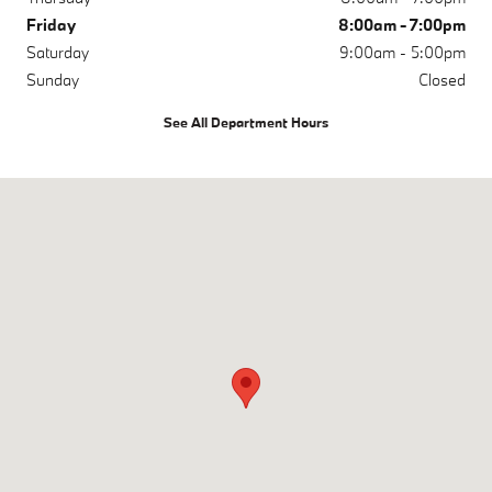
Friday
8:00am - 7:00pm
Saturday
9:00am - 5:00pm
Sunday
Closed
See All Department Hours
Visit us at: 200 N Green River Rd Evansville, IN 47715