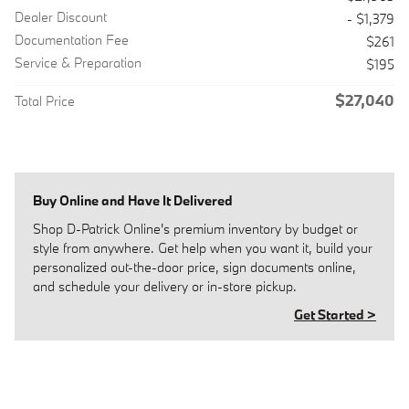
Dealer Discount
- $1,379
Documentation Fee
$261
Service & Preparation
$195
$27,040
Total Price
Buy Online and Have It Delivered
Shop D-Patrick Online's premium inventory by budget or
style from anywhere. Get help when you want it, build your
personalized out-the-door price, sign documents online,
and schedule your delivery or in-store pickup.
Get Started >