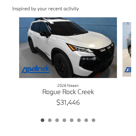
Inspired by your recent activity
Slide 1 of 8
2026 Nissan
Rogue Rock Creek
$31,446