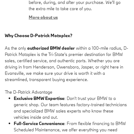
before, during, and after your purchase. We'll go
the extra mile to take care of you.
More about us
Why Choose D-Patrick Motoplex?
As the only
authorized BMW dealer
within a 100-mile radius, D-
Patrick Motoplex is the Tri-State's premier destination for BMW
sales, certified service, and authentic parts. Whether you are
driving in from Henderson, Owensboro, Jasper, or right here in
Evansville, we make sure your drive is worth it with a
streamlined, transparent buying experience.
The D-Patrick Advantage
Exclusive BMW Expertise
: Don't trust your BMW to a
generic shop. Our team features factory-trained technicians
and specialized BMW sales experts who know these
vehicles inside and out.
Full-Service Convenience
: From flexible financing to BMW
Scheduled Maintenance, we offer everything you need