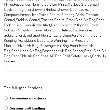
Mirror,Passenger Illuminated Visor Mirror,Keyless Start,Smart
Device Integration,Power Windows,Power Door Locks,Trip
Computer,Immobilizer,Cruise Control Steering Assist,Traction
Control,Stability Control,Traction Control,Front Side Air Bag,Rear
Parking Aid,Cross-Traffic Alert,Rear Collision Mitigation,Front
Collision Mitigation,Driver Monitoring,Telematics,Requires
Subscription,Blind Spot Monitor,Lane Departure Warning,Lane
Keeping Assist,Lane Departure Warning,Tire Pressure
Monitor,Driver Air Bag,Passenger Air Bag,Front Head Air
Bag,Rear Head Air Bag,Passenger Air Bag Sensor,Front Side Air
Bag,Rear Side Air Bag,Knee Air Bag,Child Safety Locks,Back-Up
Camera
The full specifications
Convenience Features
Suspension/Handling