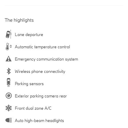
The highlights
Lane departure
Automatic temperature control
Emergency communication system
Wireless phone connectivity
Parking sensors
Exterior parking camera rear
Front dual zone A/C
Auto high-beam headlights