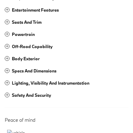
Entertainment Features
Seats And Trim
Powertrain
Off-Road Capability
Body Exterior
Specs And Dimensions
Lighting, Visibility And Instrumentation
Safety And Security
Peace of mind