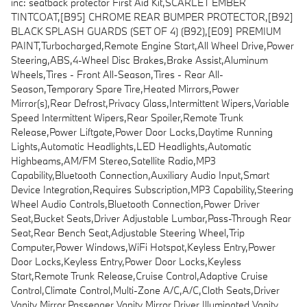
inc: seatback protector First Aid Kit,SCARLET EMBER
TINTCOAT,[B95] CHROME REAR BUMPER PROTECTOR,[B92]
BLACK SPLASH GUARDS (SET OF 4) (B92),[E09] PREMIUM
PAINT,Turbocharged,Remote Engine Start,All Wheel Drive,Power
Steering,ABS,4-Wheel Disc Brakes,Brake Assist,Aluminum
Wheels,Tires - Front All-Season,Tires - Rear All-
Season,Temporary Spare Tire,Heated Mirrors,Power
Mirror(s),Rear Defrost,Privacy Glass,Intermittent Wipers,Variable
Speed Intermittent Wipers,Rear Spoiler,Remote Trunk
Release,Power Liftgate,Power Door Locks,Daytime Running
Lights,Automatic Headlights,LED Headlights,Automatic
Highbeams,AM/FM Stereo,Satellite Radio,MP3
Capability,Bluetooth Connection,Auxiliary Audio Input,Smart
Device Integration,Requires Subscription,MP3 Capability,Steering
Wheel Audio Controls,Bluetooth Connection,Power Driver
Seat,Bucket Seats,Driver Adjustable Lumbar,Pass-Through Rear
Seat,Rear Bench Seat,Adjustable Steering Wheel,Trip
Computer,Power Windows,WiFi Hotspot,Keyless Entry,Power
Door Locks,Keyless Entry,Power Door Locks,Keyless
Start,Remote Trunk Release,Cruise Control,Adaptive Cruise
Control,Climate Control,Multi-Zone A/C,A/C,Cloth Seats,Driver
Vanity Mirror,Passenger Vanity Mirror,Driver Illuminated Vanity