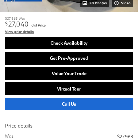
28 Photos
Video
$27,963
Was
27,040
$
Total Price
View price details
Check Availability
Get Pre-Approved
Value Your Trade
Virtual Tour
Call Us
Price details
Was
$27,963