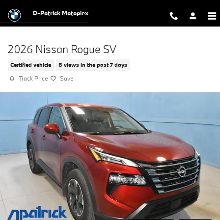
Skip to main content
D-Patrick Motoplex
2026 Nissan Rogue SV
Certified vehicle
8 views in the past 7 days
Track Price
Save