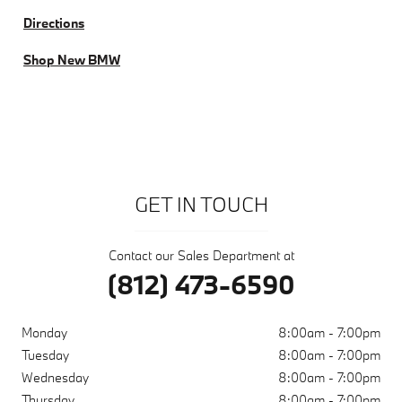
Directions
Shop New BMW
GET IN TOUCH
Contact our Sales Department at
(812) 473-6590
Monday
8:00am - 7:00pm
Tuesday
8:00am - 7:00pm
Wednesday
8:00am - 7:00pm
Thursday
8:00am - 7:00pm