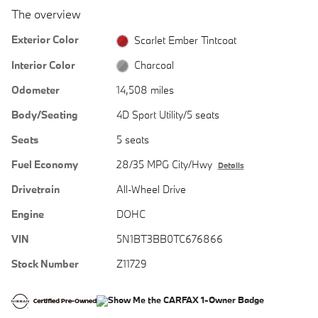
The overview
Exterior Color
Scarlet Ember Tintcoat
Interior Color
Charcoal
Odometer
14,508 miles
Body/Seating
4D Sport Utility/5 seats
Seats
5 seats
Fuel Economy
28/35 MPG City/Hwy
Details
Drivetrain
All-Wheel Drive
Engine
DOHC
VIN
5N1BT3BB0TC676866
Stock Number
Z11729