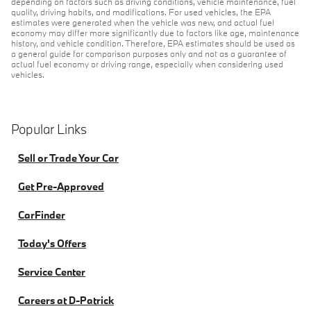
depending on factors such as driving conditions, vehicle maintenance, fuel
quality, driving habits, and modifications. For used vehicles, the EPA
estimates were generated when the vehicle was new, and actual fuel
economy may differ more significantly due to factors like age, maintenance
history, and vehicle condition. Therefore, EPA estimates should be used as
a general guide for comparison purposes only and not as a guarantee of
actual fuel economy or driving range, especially when considering used
vehicles.
Popular Links
Sell or Trade Your Car
Get Pre-Approved
CarFinder
Today's Offers
Service Center
Careers at D-Patrick