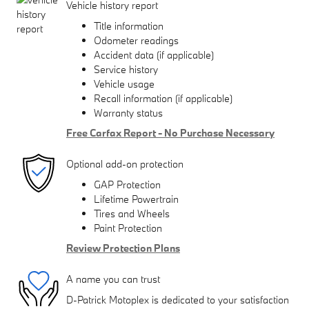
Vehicle history report
Title information
Odometer readings
Accident data (if applicable)
Service history
Vehicle usage
Recall information (if applicable)
Warranty status
Free Carfax Report - No Purchase Necessary
Optional add-on protection
GAP Protection
Lifetime Powertrain
Tires and Wheels
Paint Protection
Review Protection Plans
A name you can trust
D-Patrick Motoplex is dedicated to your satisfaction