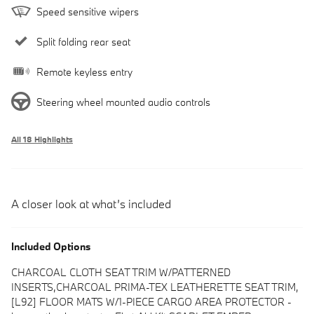
Speed sensitive wipers
Split folding rear seat
Remote keyless entry
Steering wheel mounted audio controls
All 18 Highlights
A closer look at what’s included
Included Options
CHARCOAL CLOTH SEAT TRIM W/PATTERNED
INSERTS,CHARCOAL PRIMA-TEX LEATHERETTE SEAT TRIM,
[L92] FLOOR MATS W/1-PIECE CARGO AREA PROTECTOR -